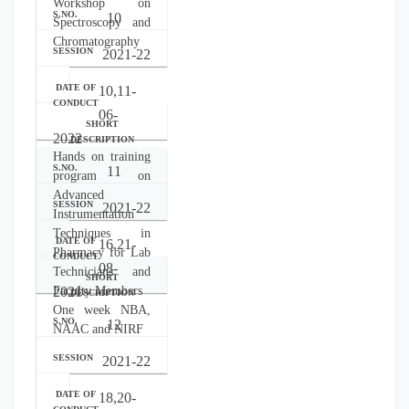
Workshop on
10
Spectroscopy and
Chromatography
2021-22
10,11-
06-
2022
Hands on training
11
program on
Advanced
2021-22
Instrumentation
Techniques in
16,21-
Pharmacy for Lab
08-
Technicians and
Faculty Members
2021
One week NBA,
12
NAAC and NIRF
2021-22
18,20-