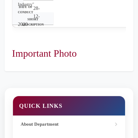
Industry"
28-
12-
2020
Seminar on
"Women Health
Awareness"
Important Photo
QUICK LINKS
About Department