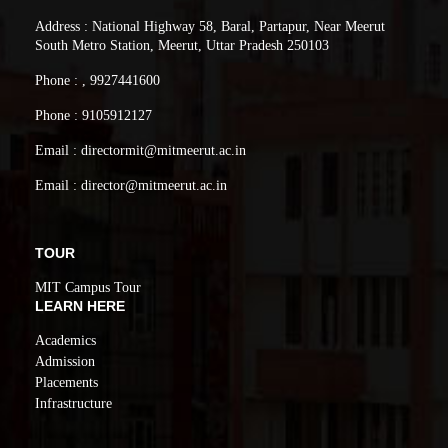
Address : National Highway 58, Baral, Partapur, Near Meerut
South Metro Station, Meerut, Uttar Pradesh 250103
Phone : , 9927441600
Phone : 9105912127
Email : directormit@mitmeerut.ac.in
Email : director@mitmeerut.ac.in
TOUR
MIT Campus Tour
LEARN HERE
Academics
Admission
Placements
Infrastructure