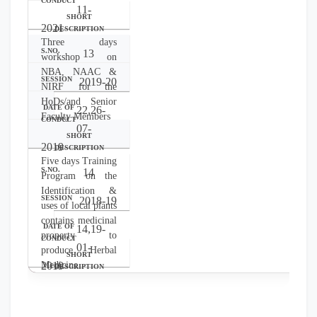
11-
2021
Three days
13
workshop on
NBA, NAAC &
2019-20
NIRF for the
HoDs/and Senior
22,26-
Faculty Members
07-
2019
Five days Training
14
Program on the
Identification &
2018-19
uses of local plants
contains medicinal
14,19-
property to
01-
produce Herbal
Medicine
2019
Uses of OTC
medication & First
aid treatment