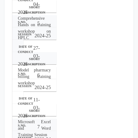
04-
2025
Comprehensive
5
Hands on training
workshop on
2024-25
HPLC
27-
03-
2025
Model pharmacy
6
billing training
workshop
2024-25
11-
03-
2025
Microsoft Excel
7
and Word
Training Session