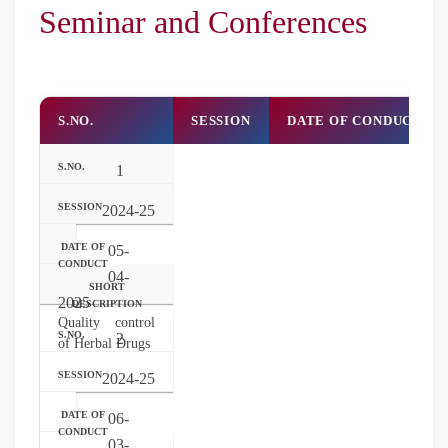
Seminar and Conferences
S.NO.
SESSION
DATE OF CONDUCT
1
2024-25
05-
04-
2025
Quality control
2
of Herbal Drugs
2024-25
06-
03-