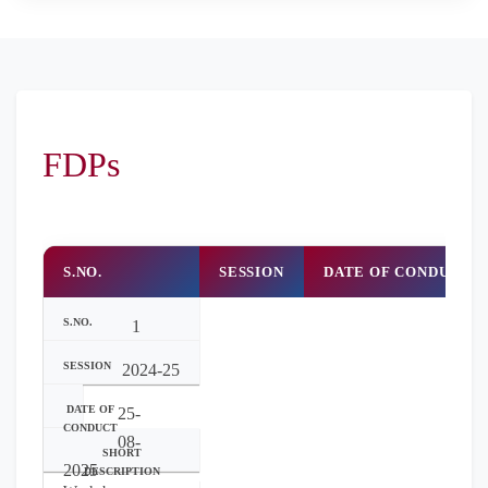
FDPs
S.NO.
SESSION
DATE OF CONDUCT
1
2024-25
25-
08-
2025