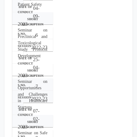
Patient Safety
04-
09-
2023
Seminar on
6
Preclinical and
Toxicological
2022-23
Study Protocol
Development
25-
04-
2023
Seminar on
7
Opportunities
and Challenges
2022-23
in Healthcare
Startups
07-
02-
2023
Seminar on Safe