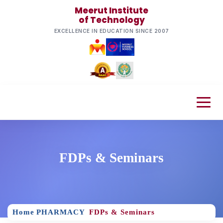
Meerut Institute
of Technology
EXCELLENCE IN EDUCATION SINCE 2007
FDPs & Seminars
Home
PHARMACY
FDPs & Seminars