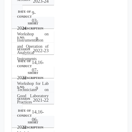
2023-24
9-
03-
2024
Workshop on
8
Instrumentation
and Operation of
2022-23
Analytical
Instruments
14,16-
07-
2022
Workshop for Lab
9
Technicians on
Good Laboratory
2021-22
Practices
14,16-
06-
2022