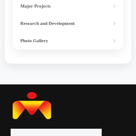
Major Projects
Research and Development
Photo Gallery