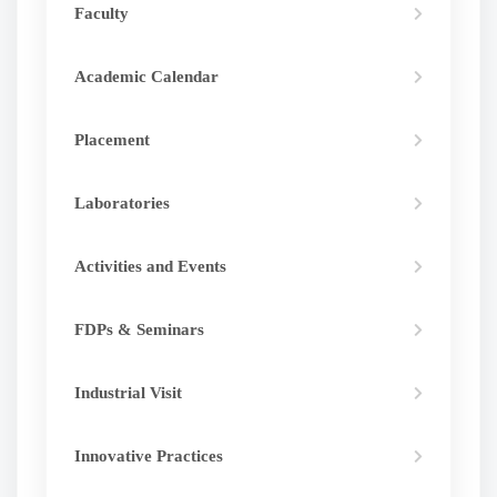
Faculty
Academic Calendar
Placement
Laboratories
Activities and Events
FDPs & Seminars
Industrial Visit
Innovative Practices