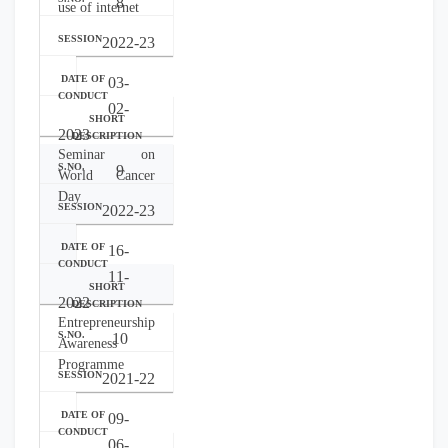
8
use of internet
2022-23
03-
02-
2023
Seminar on
9
World Cancer
Day
2022-23
16-
11-
2022
Entrepreneurship
10
Awareness
Programme
2021-22
09-
06-