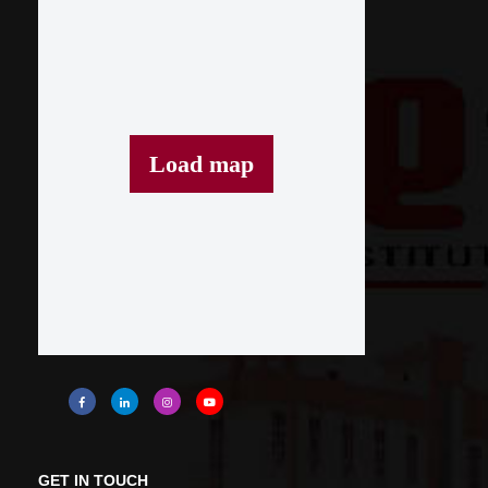
Load map
GET IN TOUCH