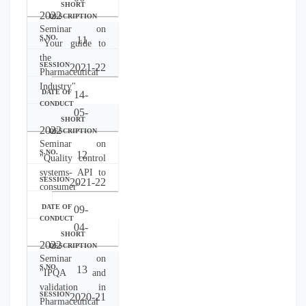
2022
Seminar on
11
"Your guide to
the
2021-22
Pharmaceutical
Industry"
14-
05-
2022
Seminar on
12
"Quality control
systems- API to
2021-22
consumer"
09-
04-
2022
Seminar on
13
"IPQA and
validation in
2020-21
Pharmaceutical