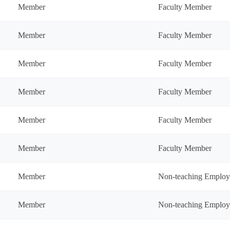
Member
Faculty Member
Member
Faculty Member
Member
Faculty Member
Member
Faculty Member
Member
Faculty Member
Member
Faculty Member
Member
Non-teaching Employ
Member
Non-teaching Employ