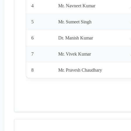
4
Mr. Navneet Kumar
5
Mr. Sumeet Singh
6
Dr. Manish Kumar
7
Mr. Vivek Kumar
8
Mr. Pravesh Chaudhary