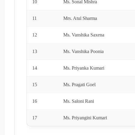
10
Ms. Sonal Mishra
11
Mrs. Atul Sharma
12
Ms. Vanshika Saxena
13
Ms. Vanshika Poonia
14
Ms. Priyanka Kumari
15
Ms. Pragati Goel
16
Ms. Saloni Rani
17
Ms. Priyangini Kumari