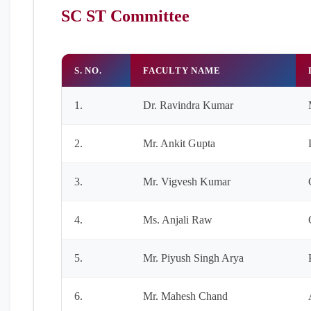
SC ST Committee
S. NO.
FACULTY NAME
1.
Dr. Ravindra Kumar
2.
Mr. Ankit Gupta
3.
Mr. Vigvesh Kumar
4.
Ms. Anjali Raw
5.
Mr. Piyush Singh Arya
6.
Mr. Mahesh Chand