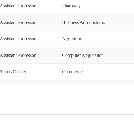
Assistant Professor
Pharmacy
Assistant Professor
Business Administration
Assistant Professor
Agriculture
Assistant Professor
Computer Application
Sports Officer
Commerce