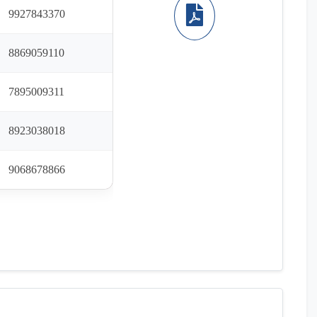
9927843370
8869059110
7895009311
8923038018
9068678866