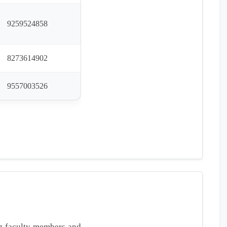
9259524858
8273614902
9557003526
ng faculty members and