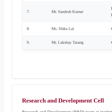
7.
Mr. Sandesh Kumar
8.
Ms. Shika Lal
9.
Mr. Lakshay Tarang
Research and Development Cell
Research and Development (R&D) team at institut