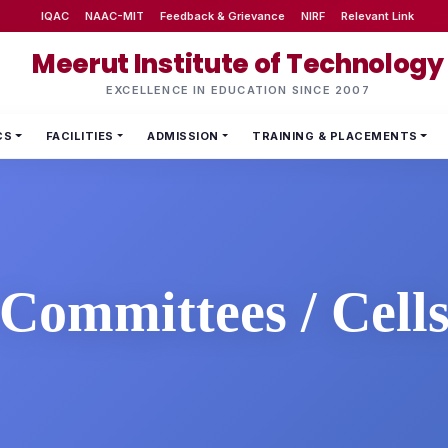
IQAC
NAAC-MIT
Feedback & Grievance
NIRF
Relevant Link
Meerut Institute of Technology
EXCELLENCE IN EDUCATION SINCE 2007
CS
FACILITIES
ADMISSION
TRAINING & PLACEMENTS
Committees / Cell