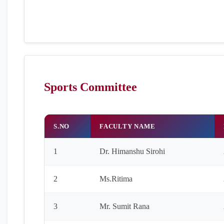
Sports Committee
S.NO
FACULTY NAME
1
Dr. Himanshu Sirohi
2
Ms.Ritima
3
Mr. Sumit Rana