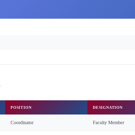
l
POSITION
DESIGNATION
Coordinator
Faculty Member