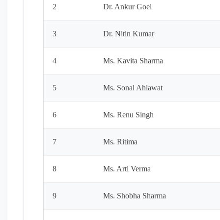
2
Dr. Ankur Goel
3
Dr. Nitin Kumar
4
Ms. Kavita Sharma
5
Ms. Sonal Ahlawat
6
Ms. Renu Singh
7
Ms. Ritima
8
Ms. Arti Verma
9
Ms. Shobha Sharma