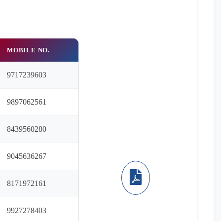
MOBILE NO.
9717239603
9897062561
8439560280
9045636267
8171972161
9927278403