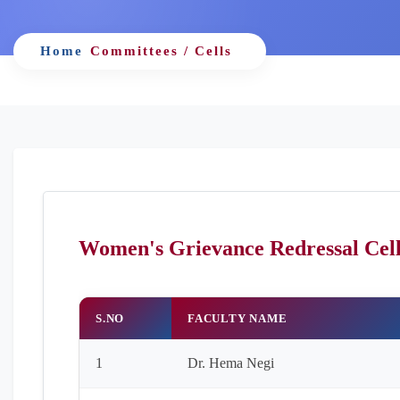
Home
Committees / Cells
Women's Grievance Redressal Cel
S.NO
FACULTY NAME
1
Dr. Hema Negi