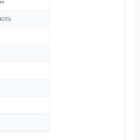
ee
4235)