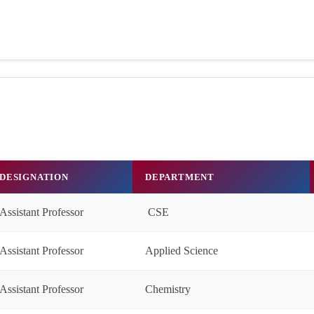
DESIGNATION
DEPARTMENT
Assistant Professor
CSE
Assistant Professor
Applied Science
Assistant Professor
Chemistry