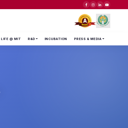
LIFE @ MIT
R&D
INCUBATION
PRESS & MEDIA
s