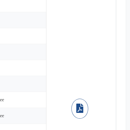
ee
ee