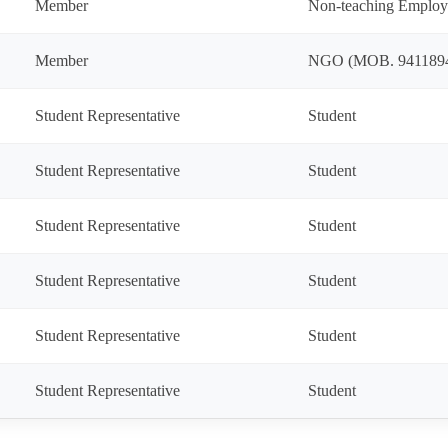
Member
Non-teaching Employ
Member
NGO (MOB. 941189
Student Representative
Student
Student Representative
Student
Student Representative
Student
Student Representative
Student
Student Representative
Student
Student Representative
Student