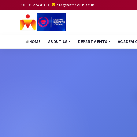
+91-9927441600
info@mitmeerut.ac.in
HOME
ABOUT US
DEPARTMENTS
ACADEMI