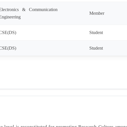
Electronics & Communication
Member
Engineering
CSE(DS)
Student
CSE(DS)
Student
e level is reconstituted for promoting Research Culture amo