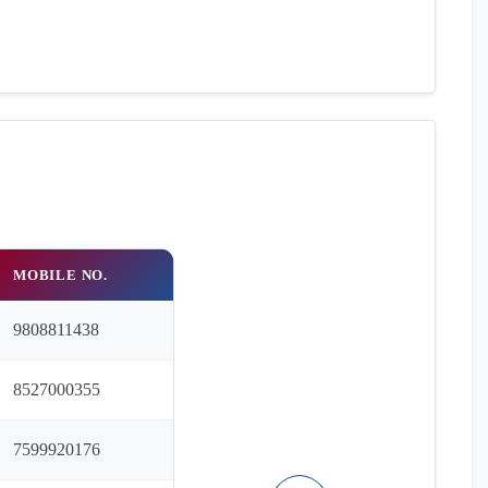
MOBILE NO.
9808811438
8527000355
7599920176