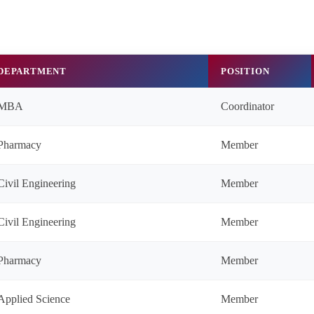
DEPARTMENT
POSITION
MBA
Coordinator
Pharmacy
Member
Civil Engineering
Member
Civil Engineering
Member
Pharmacy
Member
Applied Science
Member