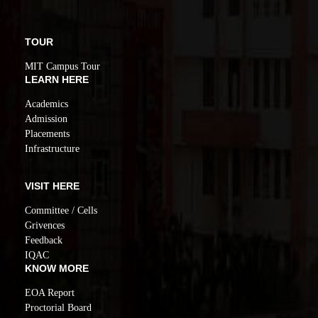
TOUR
MIT Campus Tour
LEARN HERE
Academics
Admission
Placements
Infrastructure
VISIT HERE
Committee / Cells
Grivences
Feedback
IQAC
KNOW MORE
EOA Report
Proctorial Board