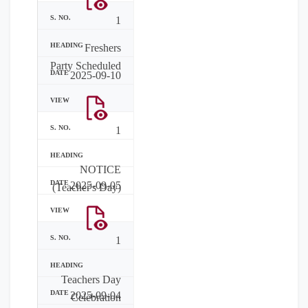
1
Freshers
Party Scheduled
2025-09-10
1
NOTICE
2025-09-05
(Teacher's Day)
1
Teachers Day
2025-09-04
Celebration