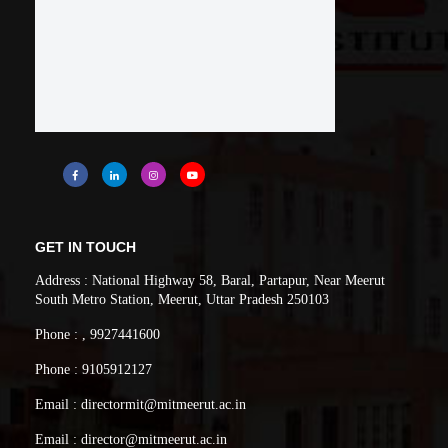
GET IN TOUCH
Address : National Highway 58, Baral, Partapur, Near Meerut
South Metro Station, Meerut, Uttar Pradesh 250103
Phone : , 9927441600
Phone : 9105912127
Email : directormit@mitmeerut.ac.in
Email : director@mitmeerut.ac.in