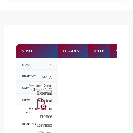
S. NO.
HEADING
DATE
VIEW
1
BCA
Second Sem
2026-07-20
External
Practical
Examination
1
Notice
Revised
Notice-