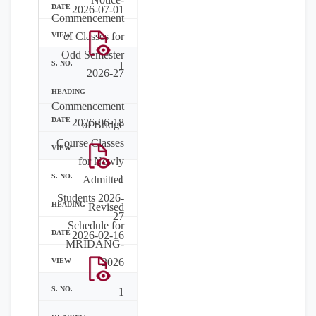
2026-07-01
Commencement
of Classes for
Odd Semester
1
2026-27
Commencement
2026-06-18
of Bridge
Course Classes
for Newly
1
Admitted
Students 2026-
Revised
27
Schedule for
2026-02-16
MRIDANG-
2026
1