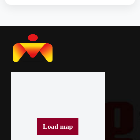
Load map