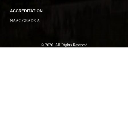
ACCREDITATION
NAAC GRADE A
© 2026. All Rights Reserved