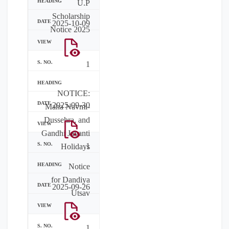
U.P
Scholarship
2025-10-09
Notice 2025
1
NOTICE:
2025-09-30
Maha Navmi-
Dussehra, and
Gandhi Jayanti
1
Holidays
Notice
for Dandiya
2025-09-26
Utsav
1