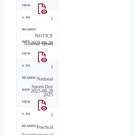
1
NOTICE
2025-08-29
National Sports
1
National
Sports Day
2025-08-28
2025
1
Practical
Examinations of