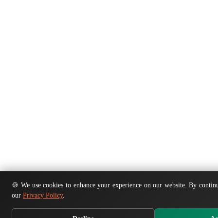
🍪 We use cookies to enhance your experience on our website. By continu
our
Privacy Policy
.