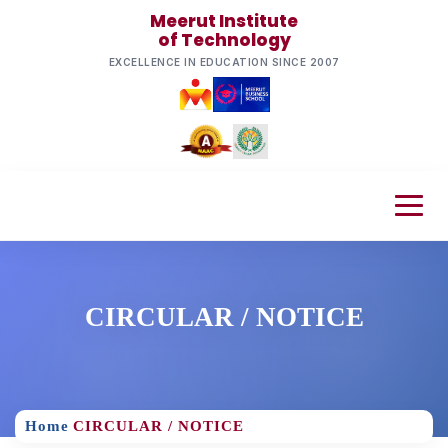
Meerut Institute
of Technology
EXCELLENCE IN EDUCATION SINCE 2007
CIRCULAR / NOTICE
Home
CIRCULAR / NOTICE