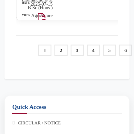
2025-07-15
B.Sc.(Hons.)
Agriculture
(Even Sem)
(June 2025) will
be commenced
from 24 July,
1
2
3
4
5
6
2025.
Quick Access
CIRCULAR / NOTICE