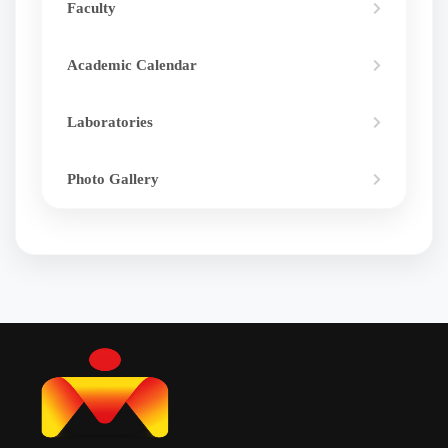
Faculty
Academic Calendar
Laboratories
Photo Gallery