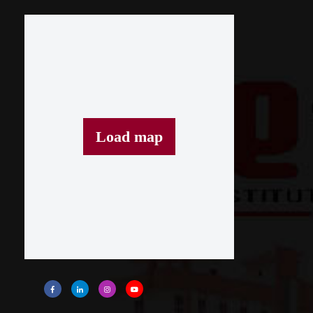
Load map