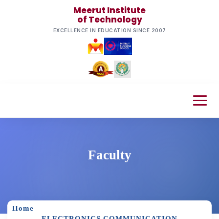
Meerut Institute
of Technology
EXCELLENCE IN EDUCATION SINCE 2007
Faculty
Home
ELECTRONICS COMMUNICATION