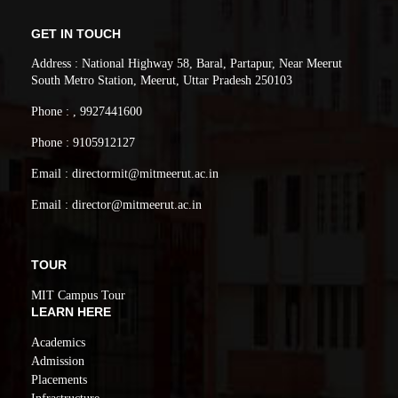
GET IN TOUCH
Address : National Highway 58, Baral, Partapur, Near Meerut
South Metro Station, Meerut, Uttar Pradesh 250103
Phone : , 9927441600
Phone : 9105912127
Email : directormit@mitmeerut.ac.in
Email : director@mitmeerut.ac.in
TOUR
MIT Campus Tour
LEARN HERE
Academics
Admission
Placements