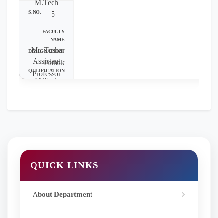
M.Tech
5
Mr. Tushar
Assistant
Pathak
Professor
M.Tech
QUICK LINKS
About Department