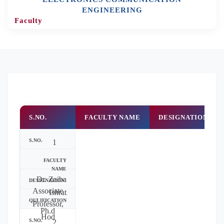
ENGINEERING
Faculty
S.NO.
FACULTY NAME
DESIGNATION
1
Dr. Zaiba
Associate
Ishrat
Professor,
Ph.d
Hod
2