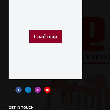
Load map
GET IN TOUCH