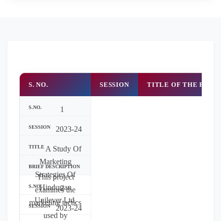
S. NO.
SESSION
TITLE OF THE PROJ
1
2023-24
A Study Of
Marketing
Strategies Of
This project
Hindustan
2
examines the
Unilever Ltd.
marketing tactics
2023-24
used by