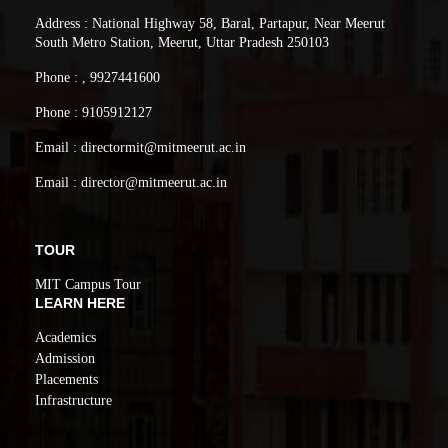
Address : National Highway 58, Baral, Partapur, Near Meerut
South Metro Station, Meerut, Uttar Pradesh 250103
Phone : , 9927441600
Phone : 9105912127
Email : directormit@mitmeerut.ac.in
Email : director@mitmeerut.ac.in
TOUR
MIT Campus Tour
LEARN HERE
Academics
Admission
Placements
Infrastructure