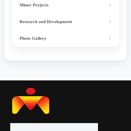
Minor Projects
Research and Development
Photo Gallery