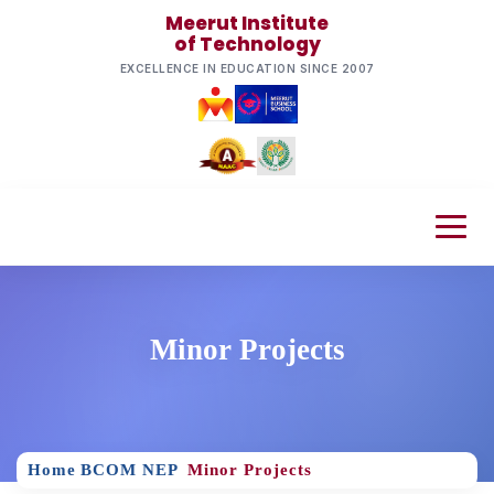
Meerut Institute
of Technology
EXCELLENCE IN EDUCATION SINCE 2007
Minor Projects
Home
BCOM NEP
Minor Projects