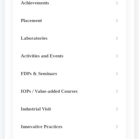
Achievements
development.
Placement
Laboratories
Activities and Events
FDPs & Seminars
IOPs / Value-added Courses
Industrial Visit
Innovative Practices