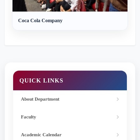
Coca Cola Company
QUICK LINKS
About Department
Faculty
Academic Calendar