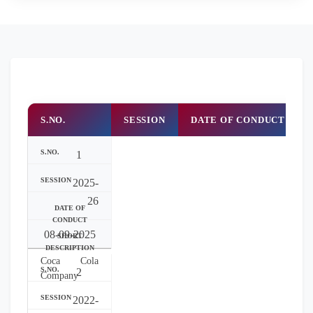
S.NO.
SESSION
DATE OF CONDUCT
1
2025-
26
08-09-2025
Coca Cola
2
Company
2022-