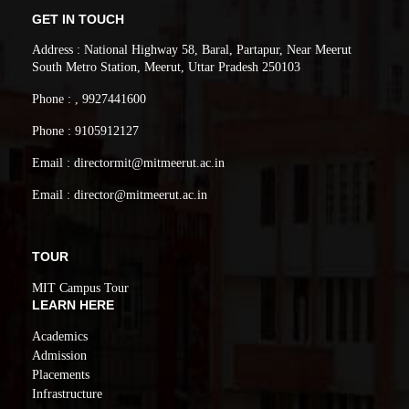
GET IN TOUCH
Address : National Highway 58, Baral, Partapur, Near Meerut
South Metro Station, Meerut, Uttar Pradesh 250103
Phone : , 9927441600
Phone : 9105912127
Email : directormit@mitmeerut.ac.in
Email : director@mitmeerut.ac.in
TOUR
MIT Campus Tour
LEARN HERE
Academics
Admission
Placements
Infrastructure