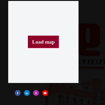
Load map