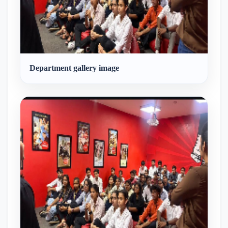
Was
Observed.
Department gallery image