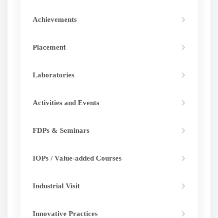
Achievements
Placement
Laboratories
Activities and Events
FDPs & Seminars
IOPs / Value-added Courses
Industrial Visit
Innovative Practices