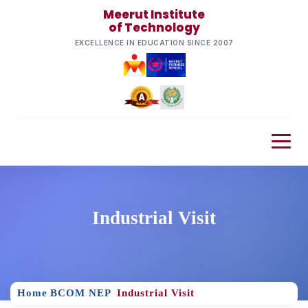
Meerut Institute
of Technology
EXCELLENCE IN EDUCATION SINCE 2007
Industrial Visit
Home
BCOM NEP
Industrial Visit