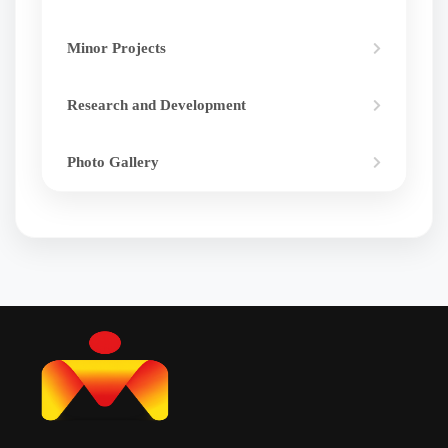
Minor Projects
Research and Development
Photo Gallery