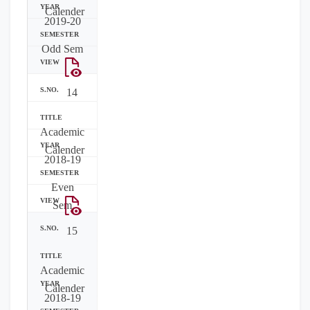
Calender
2019-20
Odd Sem
14
Academic
Calender
2018-19
Even
Sem
15
Academic
Calender
2018-19