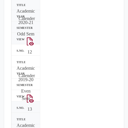
Academic
Calender
2020-21
Odd Sem
12
Academic
Calender
2019-20
Even
Sem
13
Academic