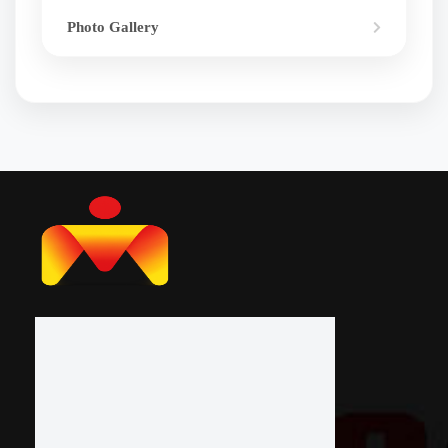
Photo Gallery