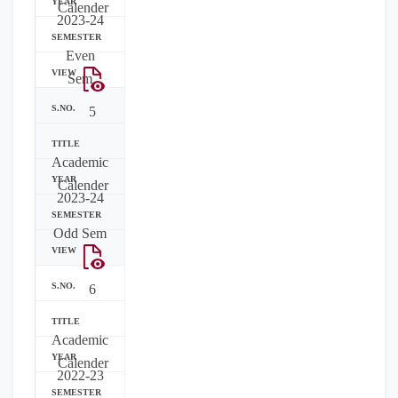
Calender
2023-24
Even
Sem
5
Academic
Calender
2023-24
Odd Sem
6
Academic
Calender
2022-23