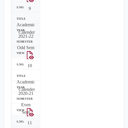
9
Academic
Calender
2021-22
Odd Sem
10
Academic
Calender
2020-21
Even
Sem
11