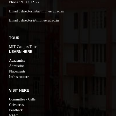
Phone : 9105912127
Email : directormit@mitmeerut.ac.in
Email : director@mitmeerut.ac.in
TOUR
MIT Campus Tour
LEARN HERE
Academics
Admission
Placements
Infrastructure
VISIT HERE
Committee / Cells
Grivences
Feedback
IQAC