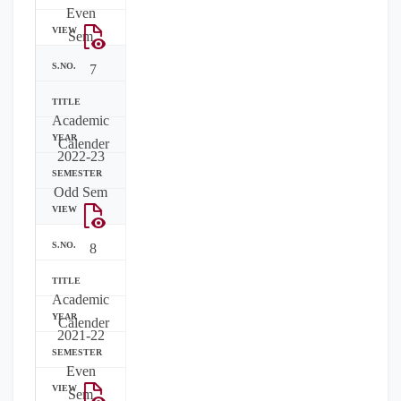
Even
Sem
7
Academic
Calender
2022-23
Odd Sem
8
Academic
Calender
2021-22
Even
Sem