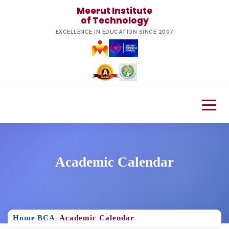
Meerut Institute
of Technology
EXCELLENCE IN EDUCATION SINCE 2007
Academic Calendar
Home
BCA
Academic Calendar