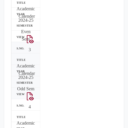
Academic
Calender
2024-25
Even
Sem
3
Academic
Calendar
2024-25
Odd Sem
4
Academic