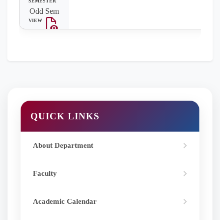
Odd Sem
QUICK LINKS
About Department
Faculty
Academic Calendar