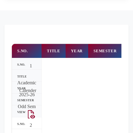
S.NO.
TITLE
YEAR
SEMESTER
R
1
Academic
Calender
2025-26
Odd Sem
2