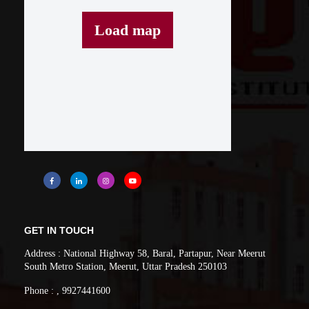
Load map
GET IN TOUCH
Address : National Highway 58, Baral, Partapur, Near Meerut
South Metro Station, Meerut, Uttar Pradesh 250103
Phone : , 9927441600