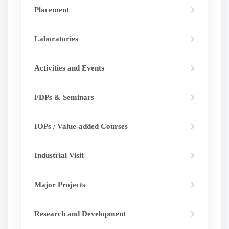
Placement
Laboratories
Activities and Events
FDPs & Seminars
IOPs / Value-added Courses
Industrial Visit
Major Projects
Research and Development