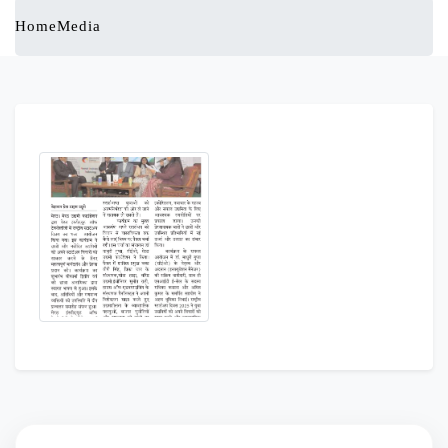
Home
Media