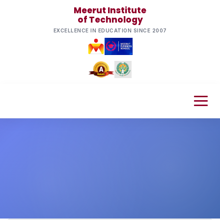
Meerut Institute
of Technology
EXCELLENCE IN EDUCATION SINCE 2007