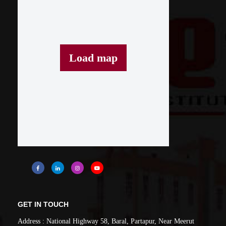
Load map
GET IN TOUCH
Address : National Highway 58, Baral, Partapur, Near Meerut