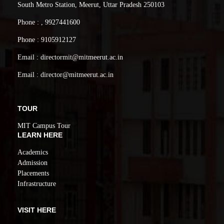
South Metro Station, Meerut, Uttar Pradesh 250103
Phone : , 9927441600
Phone : 9105912127
Email : directormit@mitmeerut.ac.in
Email : director@mitmeerut.ac.in
TOUR
MIT Campus Tour
LEARN HERE
Academics
Admission
Placements
Infrastructure
VISIT HERE