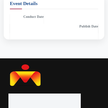
Event Details
Conduct Date
Publish Date
0000-00-00
0000-00-00