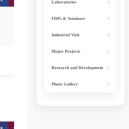
Laboratories
September-
FDPs & Seminars
december
2023
Industrial Visit
Major Projects
September-
december
2023
Research and Development
Photo Gallery
ER
STATUS