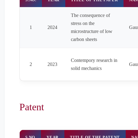
The consequence of
stress on the
1
2024
Gau
microstructure of low
carbon sheets
Contempory research in
2
2023
Gau
solid mechanics
Patent
S.NO
YEAR
TITLE OF THE PATENT
NA