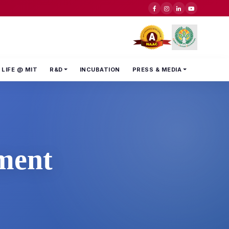
LIFE @ MIT
R&D
INCUBATION
PRESS & MEDIA
ment