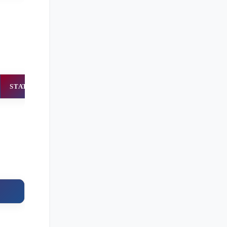
STATUS