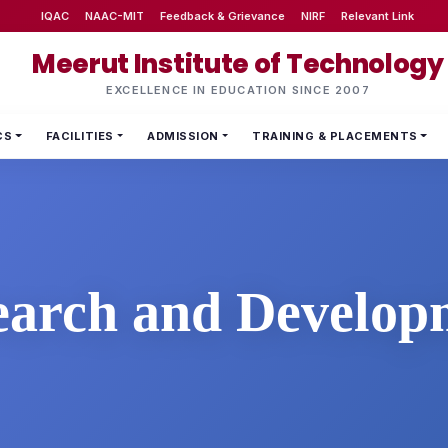
IQAC
NAAC-MIT
Feedback & Grievance
NIRF
Relevant Link
Meerut Institute of Technology
EXCELLENCE IN EDUCATION SINCE 2007
CS
FACILITIES
ADMISSION
TRAINING & PLACEMENTS
earch and Develop