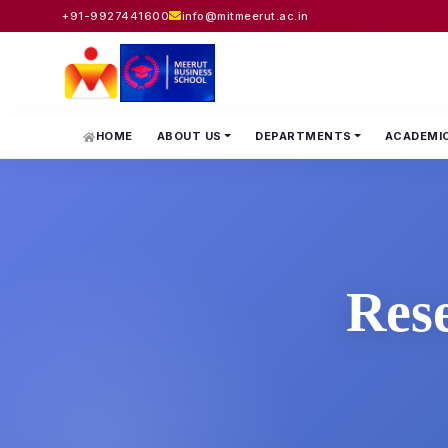
+91-9927441600
info@mitmeerut.ac.in
HOME
ABOUT US
DEPARTMENTS
ACADEMI
Res