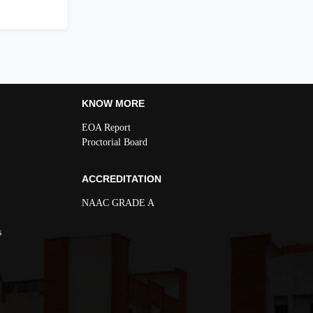
KNOW MORE
EOA Report
Proctorial Board
ACCREDITATION
NAAC GRADE A
s