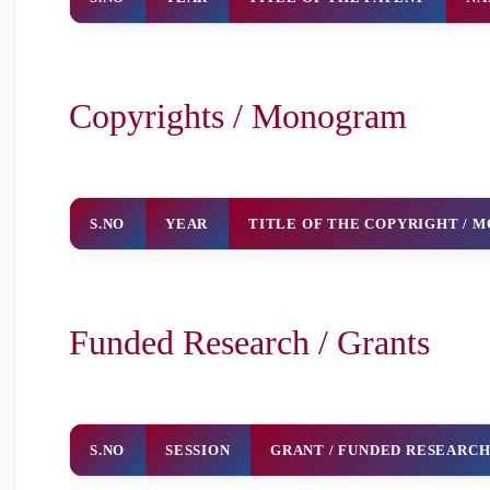
Copyrights / Monogram
S.NO
YEAR
TITLE OF THE COPYRIGHT /
Funded Research / Grants
S.NO
SESSION
GRANT / FUNDED RESEARC