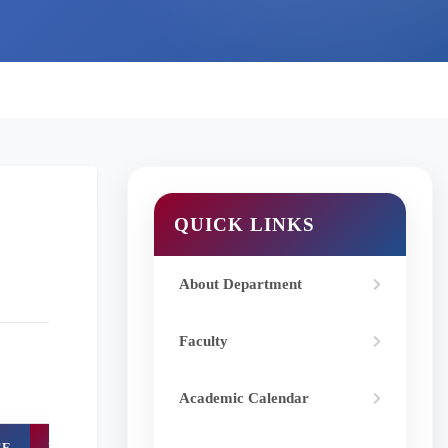
QUICK LINKS
About Department
Faculty
Academic Calendar
CE
DOI