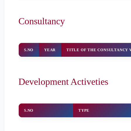
Consultancy
S.NO
YEAR
TITLE OF THE CONSULTANCY
Development Activeties
S.NO
TYPE