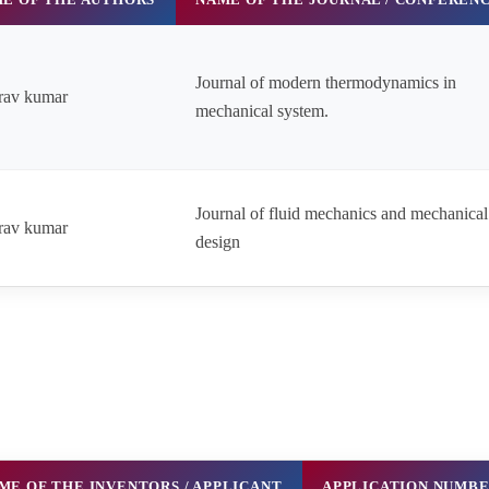
Journal of modern thermodynamics in
rav kumar
mechanical system.
Journal of fluid mechanics and mechanical
rav kumar
design
ME OF THE INVENTORS / APPLICANT
APPLICATION NUMB