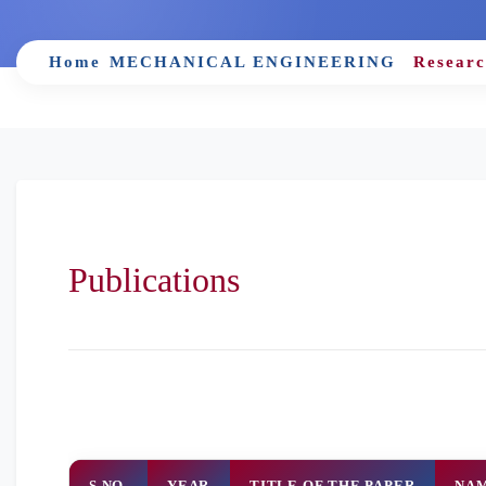
Home
MECHANICAL ENGINEERING
Researc
Publications
S.NO.
YEAR
TITLE OF THE PAPER
NAM