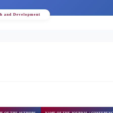
h and Development
E OF THE AUTHORS
NAME OF THE JOURNAL / CONFEREN