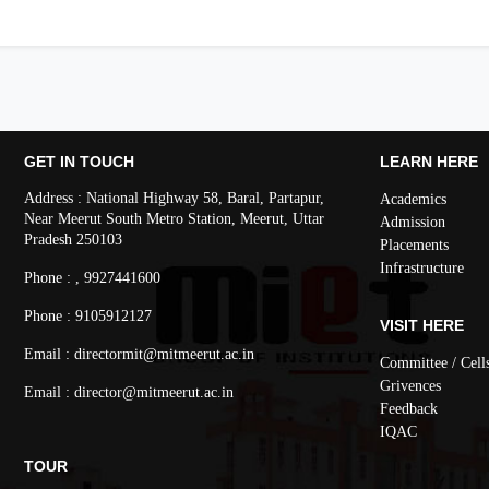
GET IN TOUCH
LEARN HERE
Address : National Highway 58, Baral, Partapur,
Academics
Near Meerut South Metro Station, Meerut, Uttar
Admission
Pradesh 250103
Placements
Infrastructure
Phone : , 9927441600
Phone : 9105912127
VISIT HERE
Email : directormit@mitmeerut.ac.in
Committee / Cell
Grivences
Email : director@mitmeerut.ac.in
Feedback
IQAC
TOUR