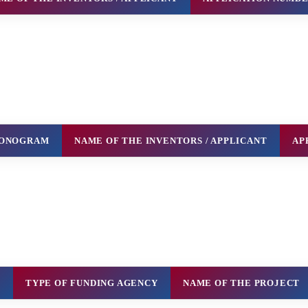
 MONOGRAM
NAME OF THE INVENTORS / APPLICANT
AP
H
TYPE OF FUNDING AGENCY
NAME OF THE PROJECT