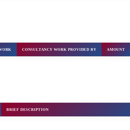
 WORK
CONSULTANCY WORK PROVIDED BY
AMOUNT
BRIEF DESCRIPTION