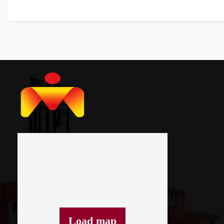
Load map