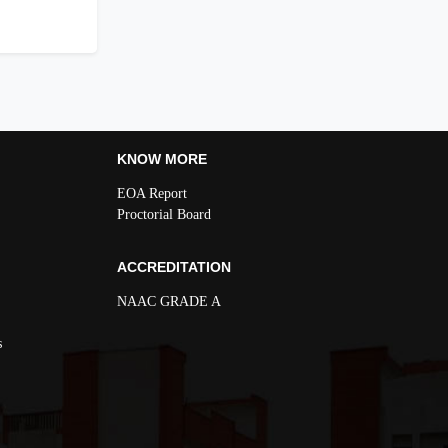
KNOW MORE
EOA Report
Proctorial Board
ACCREDITATION
NAAC GRADE A
s