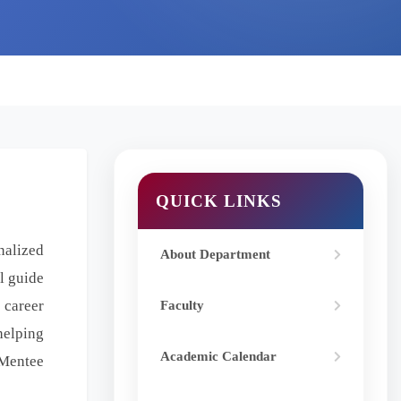
QUICK LINKS
nalized
About Department
l guide
 career
Faculty
helping
Academic Calendar
-Mentee