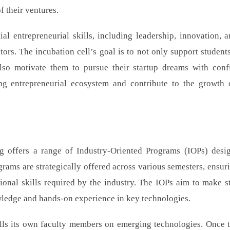
f their ventures.
al entrepreneurial skills, including leadership, innovation, a
s. The incubation cell’s goal is to not only support students
 also motivate them to pursue their startup dreams with conf
ing entrepreneurial ecosystem and contribute to the growth
 offers a range of Industry-Oriented Programs (IOPs) desi
grams are strategically offered across various semesters, ensuri
ional skills required by the industry. The IOPs aim to make s
wledge and hands-on experience in key technologies.
kills its own faculty members on emerging technologies. Once t