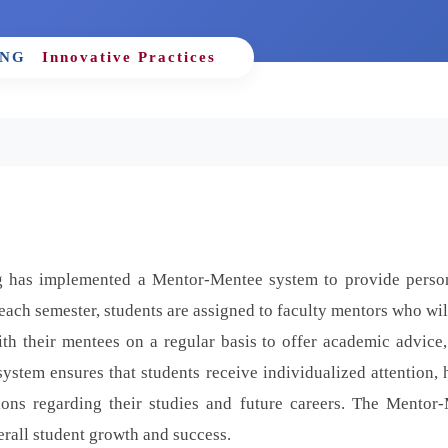
ING
Innovative Practices
 has implemented a Mentor-Mentee system to provide perso
each semester, students are assigned to faculty mentors who wil
h their mentees on a regular basis to offer academic advice,
ystem ensures that students receive individualized attention, 
ons regarding their studies and future careers. The Mentor
rall student growth and success.