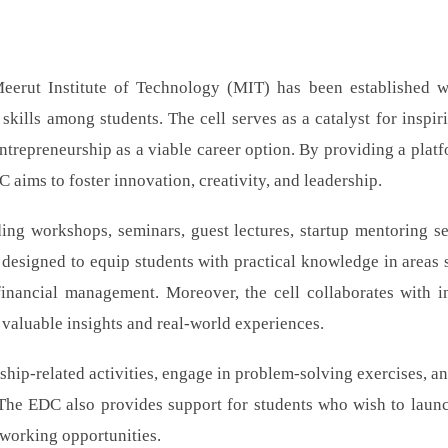
erut Institute of Technology (MIT) has been established w
skills among students. The cell serves as a catalyst for inspir
ntrepreneurship as a viable career option. By providing a platf
 aims to foster innovation, creativity, and leadership.
ing workshops, seminars, guest lectures, startup mentoring se
 designed to equip students with practical knowledge in areas 
financial management. Moreover, the cell collaborates with i
 valuable insights and real-world experiences.
ship-related activities, engage in problem-solving exercises, a
. The EDC also provides support for students who wish to launc
tworking opportunities.