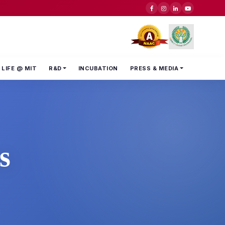
LIFE @ MIT
R&D
INCUBATION
PRESS & MEDIA
s