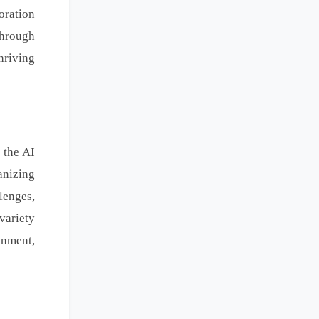
oration
Through
hriving
 the AI
anizing
lenges,
variety
onment,