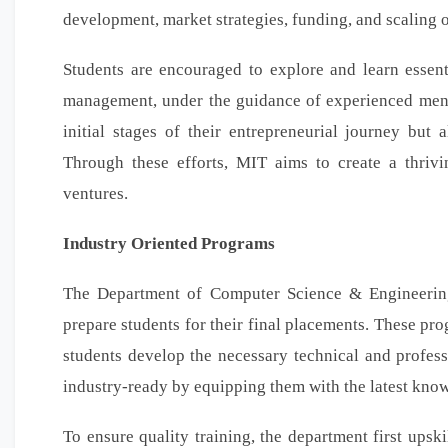
development, market strategies, funding, and scaling o
Students are encouraged to explore and learn essenti
management, under the guidance of experienced mentor
initial stages of their entrepreneurial journey but
Through these efforts, MIT aims to create a thriv
ventures.
Industry Oriented Programs
The Department of Computer Science & Engineering
prepare students for their final placements. These pro
students develop the necessary technical and profess
industry-ready by equipping them with the latest kno
To ensure quality training, the department first ups