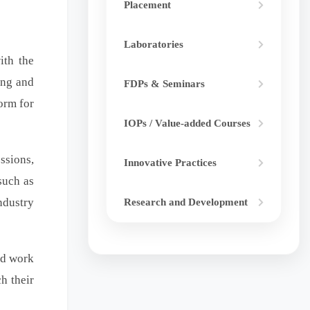
Placement
Laboratories
ith the
ing and
FDPs & Seminars
orm for
IOPs / Value-added Courses
ssions,
Innovative Practices
such as
ndustry
Research and Development
nd work
h their