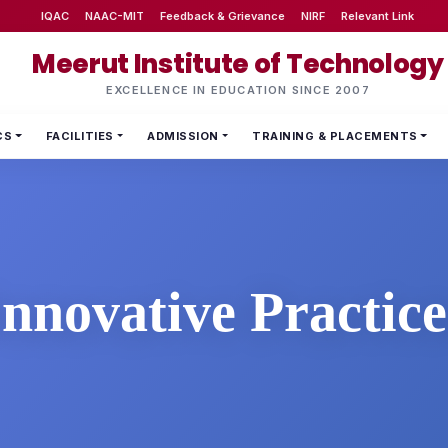
IQAC
NAAC-MIT
Feedback & Grievance
NIRF
Relevant Link
Meerut Institute of Technology
EXCELLENCE IN EDUCATION SINCE 2007
CS
FACILITIES
ADMISSION
TRAINING & PLACEMENTS
Innovative Practice