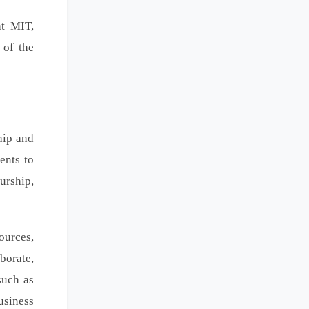
at MIT,
 of the
hip and
ents to
urship,
ources,
borate,
such as
usiness