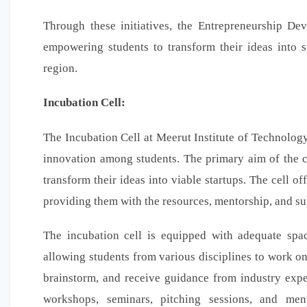
Through these initiatives, the Entrepreneurship De
empowering students to transform their ideas into 
region.
Incubation Cell:
The Incubation Cell at Meerut Institute of Technology
innovation among students. The primary aim of the c
transform their ideas into viable startups. The cell o
providing them with the resources, mentorship, and su
The incubation cell is equipped with adequate space,
allowing students from various disciplines to work on t
brainstorm, and receive guidance from industry expe
workshops, seminars, pitching sessions, and ment