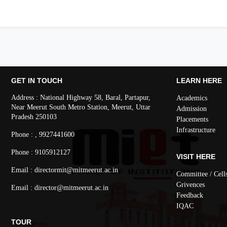
GET IN TOUCH
LEARN HERE
Address : National Highway 58, Baral, Partapur,
Academics
Near Meerut South Metro Station, Meerut, Uttar
Admission
Pradesh 250103
Placements
Infrastructure
Phone : , 9927441600
Phone : 9105912127
VISIT HERE
Email : directormit@mitmeerut.ac.in
Committee / Cell
Grivences
Email : director@mitmeerut.ac.in
Feedback
IQAC
TOUR