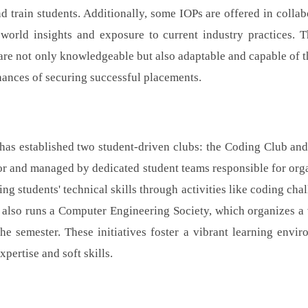
 train students. Additionally, some IOPs are offered in collab
l-world insights and exposure to current industry practices. 
s are not only knowledgeable but also adaptable and capable of t
hances of securing successful placements.
s established two student-driven clubs: the Coding Club and
sor and managed by dedicated student teams responsible for org
g students' technical skills through activities like coding chal
 also runs a Computer Engineering Society, which organizes a 
the semester. These initiatives foster a vibrant learning envir
pertise and soft skills.