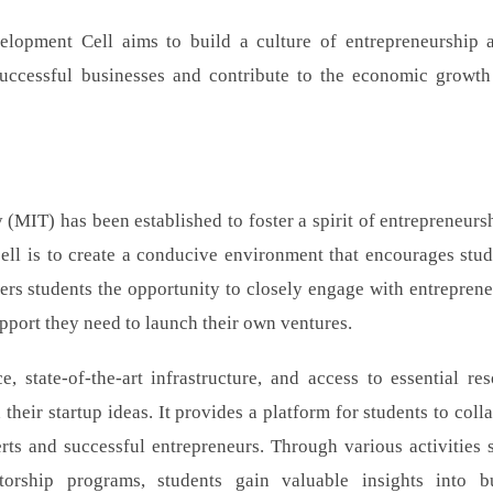
velopment Cell aims to build a culture of entrepreneurship 
successful businesses and contribute to the economic growth
 (MIT) has been established to foster a spirit of entrepreneurs
ell is to create a conducive environment that encourages stud
ffers students the opportunity to closely engage with entreprene
pport they need to launch their own ventures.
 state-of-the-art infrastructure, and access to essential res
heir startup ideas. It provides a platform for students to colla
rts and successful entrepreneurs. Through various activities 
orship programs, students gain valuable insights into b