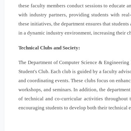
these faculty members conduct sessions to educate and
with industry partners, providing students with rea
these initiatives, the department ensures that student
in a dynamic industry environment, increasing their c
Technical Clubs and Society:
The Department of Computer Science & Engineering ha
Student's Club. Each club is guided by a faculty advi
and coordinating events. These clubs focus on enhancin
workshops, and seminars. In addition, the department
of technical and co-curricular activities throughout 
encouraging students to develop both their technical ex