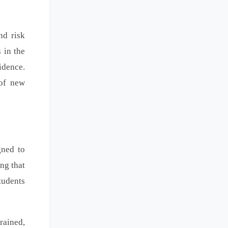
nd risk
 in the
idence.
 of new
gned to
ng that
tudents
rained,