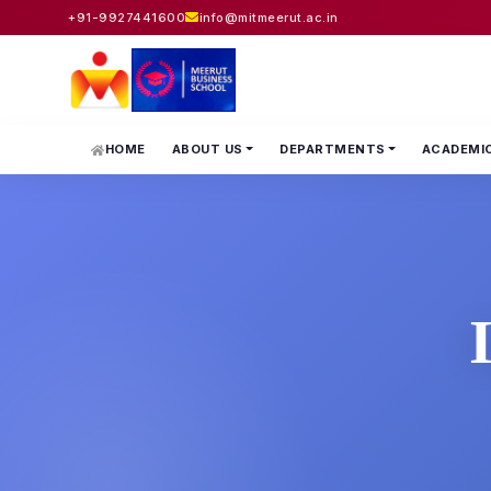
+91-9927441600
info@mitmeerut.ac.in
HOME
ABOUT US
DEPARTMENTS
ACADEMI