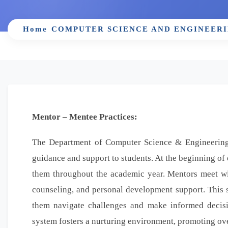
Home
COMPUTER SCIENCE AND ENGINEER
Mentor – Mentee Practices:
The Department of Computer Science & Engineering
guidance and support to students. At the beginning of 
them throughout the academic year. Mentors meet wit
counseling, and personal development support. This s
them navigate challenges and make informed decisi
system fosters a nurturing environment, promoting ove