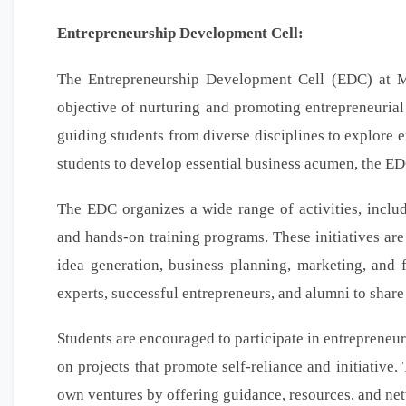
Entrepreneurship Development Cell:
The Entrepreneurship Development Cell (EDC) at Me
objective of nurturing and promoting entrepreneurial 
guiding students from diverse disciplines to explore e
students to develop essential business acumen, the EDC
The EDC organizes a wide range of activities, includ
and hands-on training programs. These initiatives are
idea generation, business planning, marketing, and 
experts, successful entrepreneurs, and alumni to share
Students are encouraged to participate in entrepreneur
on projects that promote self-reliance and initiative
own ventures by offering guidance, resources, and ne