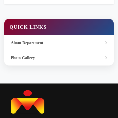
QUICK LINKS
About Department
Photo Gallery