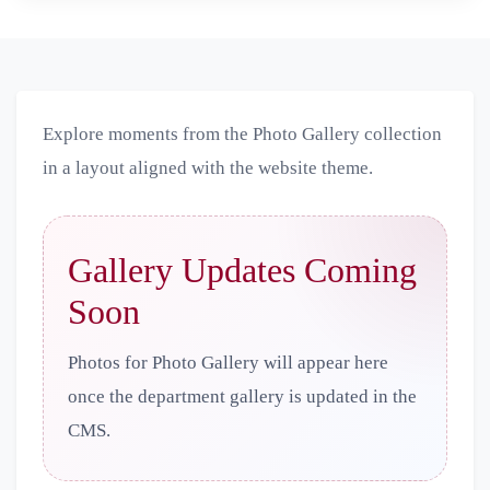
Explore moments from the Photo Gallery collection
in a layout aligned with the website theme.
Gallery Updates Coming
Soon
Photos for Photo Gallery will appear here
once the department gallery is updated in the
CMS.