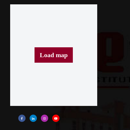
Load map