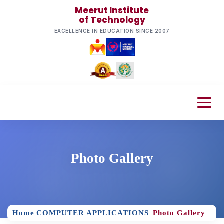
Meerut Institute
of Technology
EXCELLENCE IN EDUCATION SINCE 2007
Photo Gallery
Home
COMPUTER APPLICATIONS
Photo Gallery