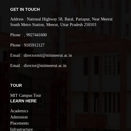
GET IN TOUCH
Address : National Highway 58, Baral, Partapur, Near Meerut
South Metro Station, Meerut, Uttar Pradesh 250103
Phone : , 9927441600
Phone : 9105912127
Email : directormit@mitmeerut.ac.in
Email : director@mitmeerut.ac.in
TOUR
MIT Campus Tour
LEARN HERE
Academics
Admission
Placements
Infrastructure