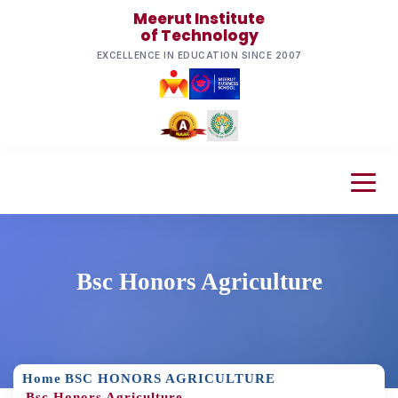
Meerut Institute
of Technology
EXCELLENCE IN EDUCATION SINCE 2007
Bsc Honors Agriculture
Home
BSC HONORS AGRICULTURE
Bsc Honors Agriculture