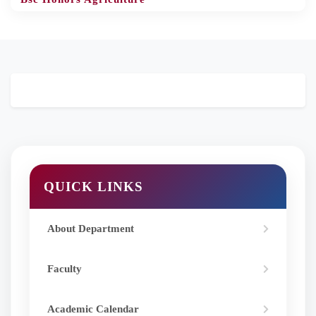
QUICK LINKS
About Department
Faculty
Academic Calendar