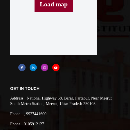
Load map
GET IN TOUCH
Address : National Highway 58, Baral, Partapur, Near Meerut
South Metro Station, Meerut, Uttar Pradesh 250103
Phone : , 9927441600
Phone : 9105912127