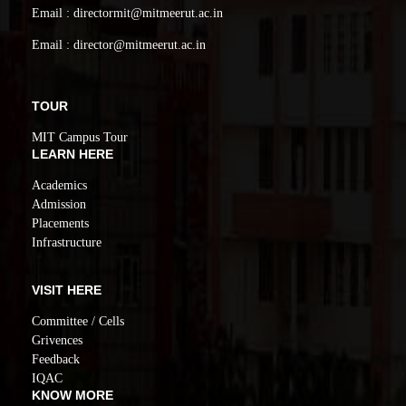
Email : directormit@mitmeerut.ac.in
Email : director@mitmeerut.ac.in
TOUR
MIT Campus Tour
LEARN HERE
Academics
Admission
Placements
Infrastructure
VISIT HERE
Committee / Cells
Grivences
Feedback
IQAC
KNOW MORE