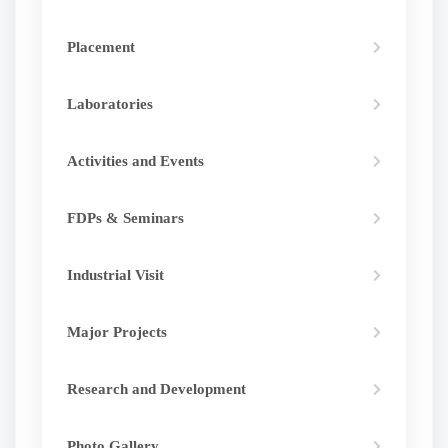
Placement
Laboratories
Activities and Events
FDPs & Seminars
Industrial Visit
Major Projects
Research and Development
Photo Gallery