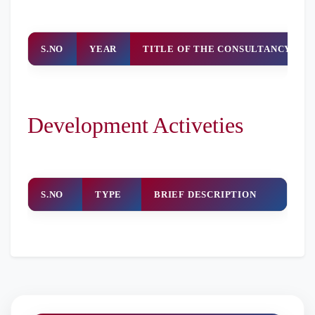
S.NO
YEAR
TITLE OF THE CONSULTANCY WO
Development Activeties
S.NO
TYPE
BRIEF DESCRIPTION