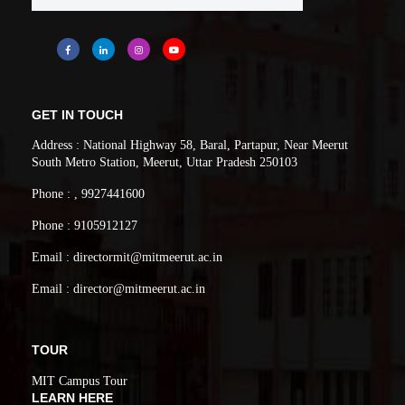
GET IN TOUCH
Address : National Highway 58, Baral, Partapur, Near Meerut
South Metro Station, Meerut, Uttar Pradesh 250103
Phone : , 9927441600
Phone : 9105912127
Email : directormit@mitmeerut.ac.in
Email : director@mitmeerut.ac.in
TOUR
MIT Campus Tour
LEARN HERE