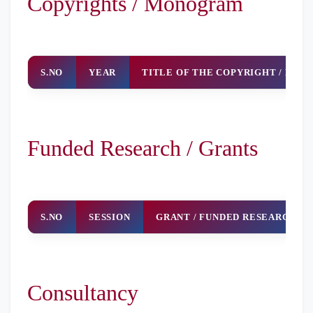
Copyrights / Monogram
And Security
In Financial
Transactions
S.NO
YEAR
TITLE OF THE COPYRIGHT / MO
Funded Research / Grants
S.NO
SESSION
GRANT / FUNDED RESEARCH
Consultancy