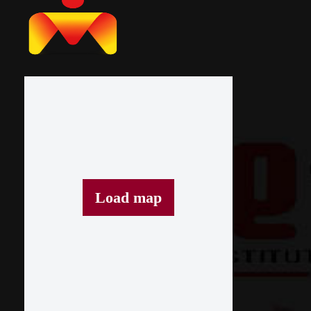
Load map