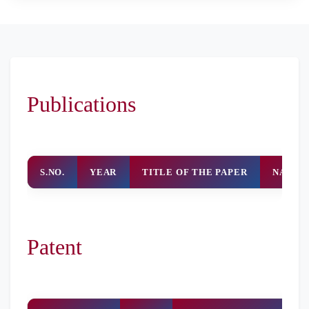
Publications
S.NO.
YEAR
TITLE OF THE PAPER
NAME 
Patent