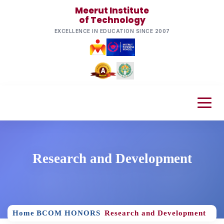
Meerut Institute
of Technology
EXCELLENCE IN EDUCATION SINCE 2007
Research and Development
Home
BCOM HONORS
Research and Development