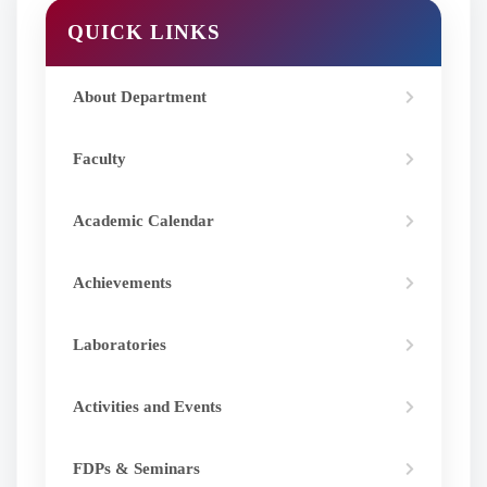
QUICK LINKS
About Department
Faculty
Academic Calendar
Achievements
Laboratories
Activities and Events
FDPs & Seminars