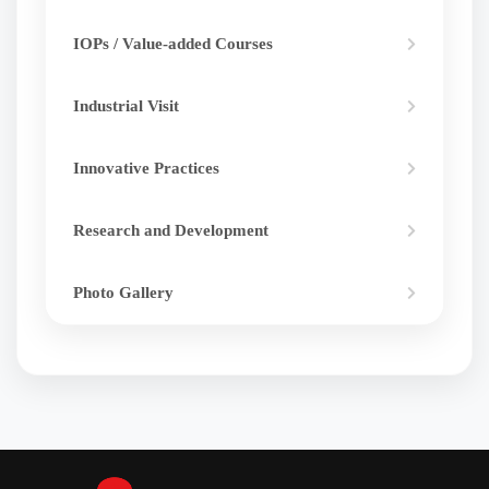
IOPs / Value-added Courses
Industrial Visit
Innovative Practices
Research and Development
Photo Gallery