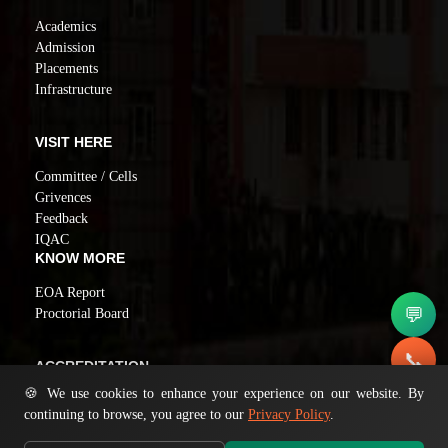
Academics
Admission
Placements
Infrastructure
VISIT HERE
Committee / Cells
Grivences
Feedback
IQAC
KNOW MORE
EOA Report
💬
Proctorial Board
📞
ACCREDITATION
🍪 We use cookies to enhance your experience on our website. By
NAAC GRADE A
✉️
continuing to browse, you agree to our
Privacy Policy
.