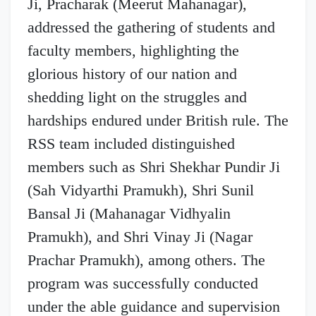
Ji, Pracharak (Meerut Mahanagar),
addressed the gathering of students and
faculty members, highlighting the
glorious history of our nation and
shedding light on the struggles and
hardships endured under British rule. The
RSS team included distinguished
members such as Shri Shekhar Pundir Ji
(Sah Vidyarthi Pramukh), Shri Sunil
Bansal Ji (Mahanagar Vidhyalin
Pramukh), and Shri Vinay Ji (Nagar
Prachar Pramukh), among others. The
program was successfully conducted
under the able guidance and supervision