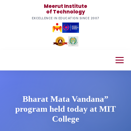
Meerut Institute
of Technology
EXCELLENCE IN EDUCATION SINCE 2007
Bharat Mata Vandana”
program held today at MIT
College