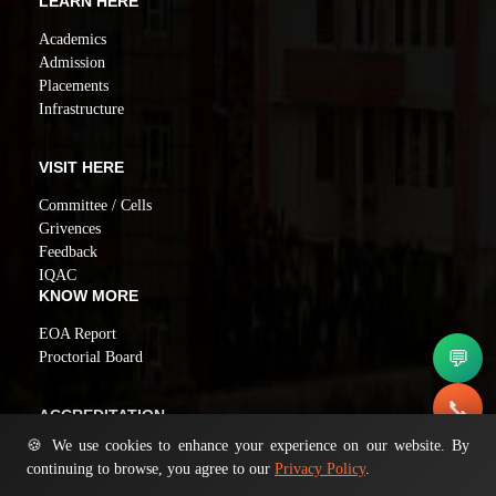
LEARN HERE
Academics
Admission
Placements
Infrastructure
VISIT HERE
Committee / Cells
Grivences
Feedback
IQAC
KNOW MORE
EOA Report
💬
Proctorial Board
📞
ACCREDITATION
🍪 We use cookies to enhance your experience on our website. By
NAAC GRADE A
✉️
continuing to browse, you agree to our
Privacy Policy
.