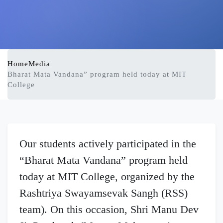
Home
Media
Bharat Mata Vandana” program held today at MIT
College
Our students actively participated in the
“Bharat Mata Vandana” program held
today at MIT College, organized by the
Rashtriya Swayamsevak Sangh (RSS)
team). On this occasion, Shri Manu Dev