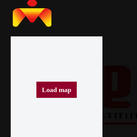
Load map