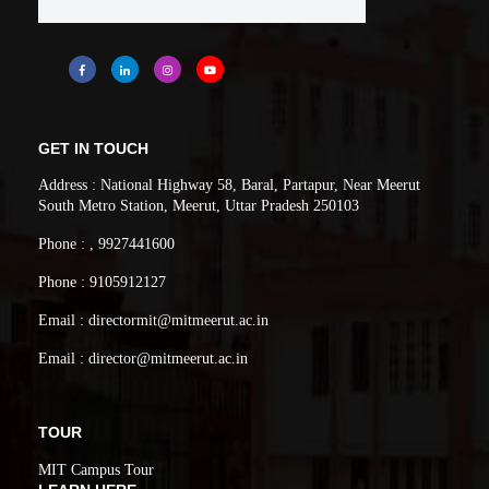
GET IN TOUCH
Address : National Highway 58, Baral, Partapur, Near Meerut
South Metro Station, Meerut, Uttar Pradesh 250103
Phone : , 9927441600
Phone : 9105912127
Email : directormit@mitmeerut.ac.in
Email : director@mitmeerut.ac.in
TOUR
MIT Campus Tour