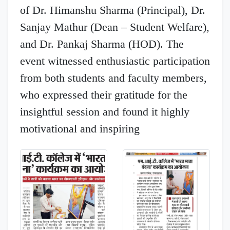
of Dr. Himanshu Sharma (Principal), Dr.
Sanjay Mathur (Dean – Student Welfare),
and Dr. Pankaj Sharma (HOD). The
event witnessed enthusiastic participation
from both students and faculty members,
who expressed their gratitude for the
insightful session and found it highly
motivational and inspiring