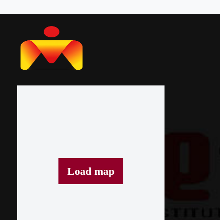
Load map