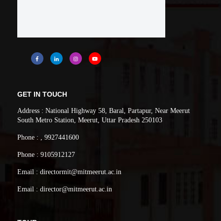
GET IN TOUCH
Address : National Highway 58, Baral, Partapur, Near Meerut
South Metro Station, Meerut, Uttar Pradesh 250103
Phone : , 9927441600
Phone : 9105912127
Email : directormit@mitmeerut.ac.in
Email : director@mitmeerut.ac.in