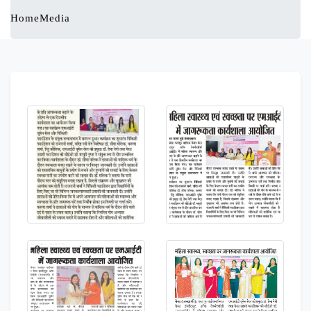
Home
Media