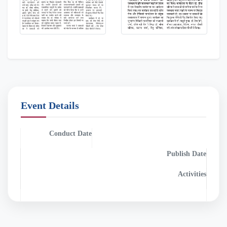
Event Details
Conduct Date
Publish Date
2025-05-13
0000-00-00
Activities