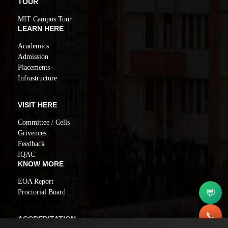
TOUR
MIT Campus Tour
LEARN HERE
Academics
Admission
Placements
Infrastructure
VISIT HERE
Committee / Cells
Grivences
Feedback
IQAC
KNOW MORE
EOA Report
💬
Proctorial Board
📞
ACCREDITATION