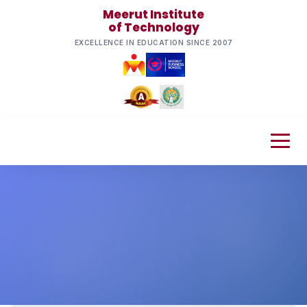
Meerut Institute
of Technology
EXCELLENCE IN EDUCATION SINCE 2007