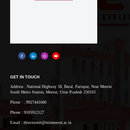
GET IN TOUCH
Address : National Highway 58, Baral, Partapur, Near Meerut
South Metro Station, Meerut, Uttar Pradesh 250103
Phone : , 9927441600
Phone : 9105912127
Email : directormit@mitmeerut.ac.in