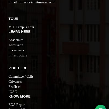
Email : director@mitmeerut.ac.in
TOUR
MIT Campus Tour
LEARN HERE
Academics
Admission
Placements
Infrastructure
VISIT HERE
Committee / Cells
Grivences
Feedback
IQAC
KNOW MORE
EOA Report