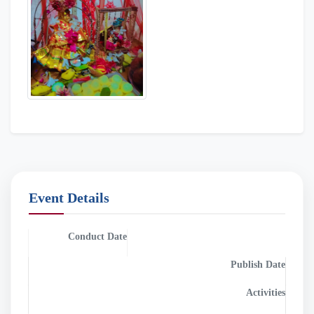
Event Details
Conduct Date
Publish Date
2023-09-08
2023-09-08
Activities