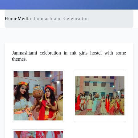
Home
Media
Janmashtami Celebration
Janmashtami celebration in mit girls hostel with some
themes.