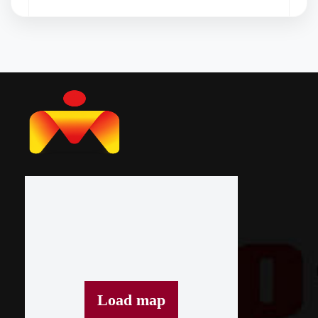
Janmashtami Celebration
Load map