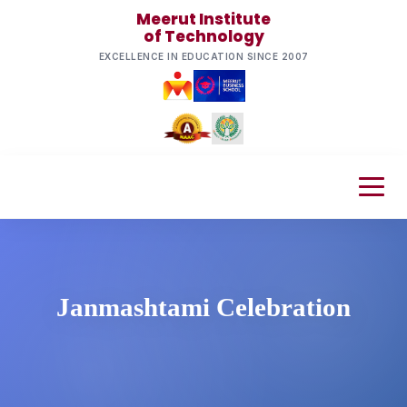
Meerut Institute
of Technology
EXCELLENCE IN EDUCATION SINCE 2007
Janmashtami Celebration