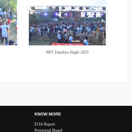
MIT Dandiya Night 2025
KNOW MORE
EOA Report
Proctorial Board