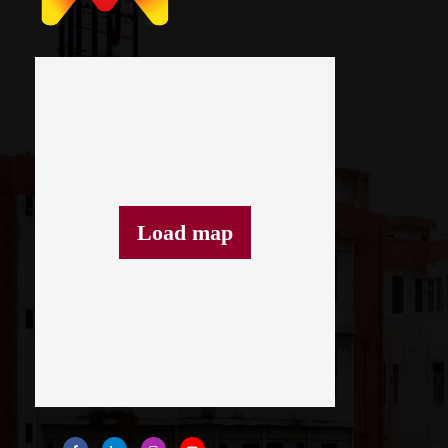
Load map