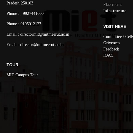
Pradesh 250103
Placements
Infrastructure
Phone : , 9927441600
Phone : 9105912127
VISIT HERE
Email : directormit@mitmeerut.ac.in
Committee / Cell
Grivences
Email : director@mitmeerut.ac.in
Feedback
IQAC
TOUR
MIT Campus Tour