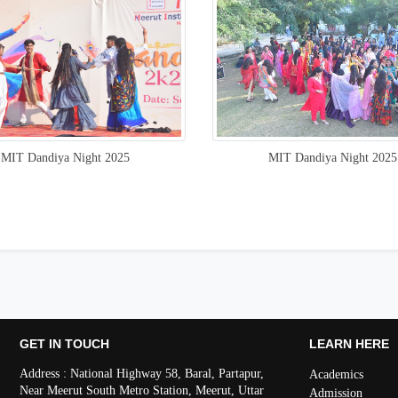
MIT Dandiya Night 2025
MIT Dandiya Night 2025
GET IN TOUCH
LEARN HERE
Address : National Highway 58, Baral, Partapur,
Academics
Near Meerut South Metro Station, Meerut, Uttar
Admission