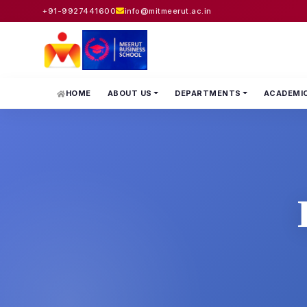
+91-9927441600
info@mitmeerut.ac.in
HOME
ABOUT US
DEPARTMENTS
ACADEMI