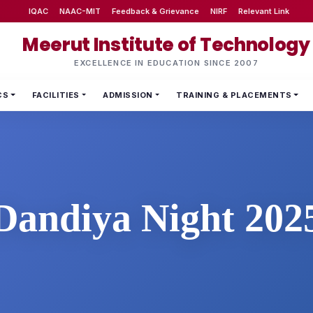
IQAC
NAAC-MIT
Feedback & Grievance
NIRF
Relevant Link
Meerut Institute of Technology
EXCELLENCE IN EDUCATION SINCE 2007
CS
FACILITIES
ADMISSION
TRAINING & PLACEMENTS
Dandiya Night 202