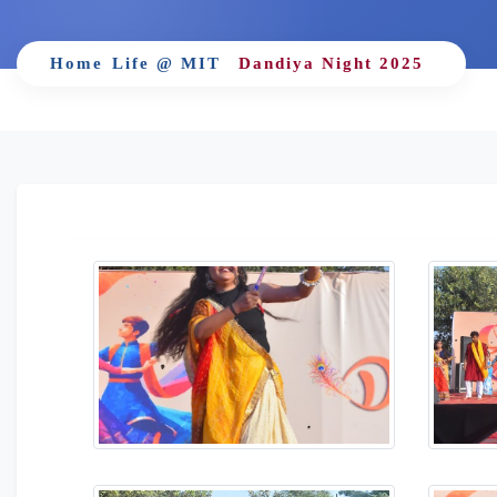
Home
Life @ MIT
Dandiya Night 2025