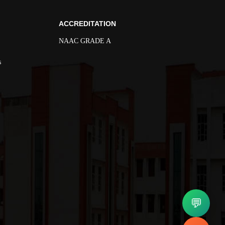
ACCREDITATION
NAAC GRADE A
s
💬