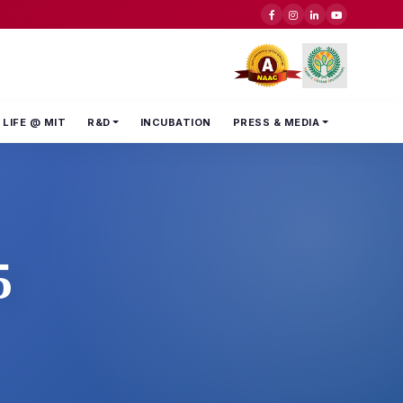
LIFE @ MIT
R&D
INCUBATION
PRESS & MEDIA
5