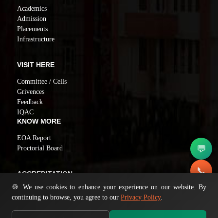
Academics
Admission
Placements
Infrastructure
VISIT HERE
Committee / Cells
Grivences
Feedback
IQAC
KNOW MORE
EOA Report
💬
Proctorial Board
📞
ACCREDITATION
🍪 We use cookies to enhance your experience on our website. By
NAAC GRADE A
✉️
continuing to browse, you agree to our
Privacy Policy
.