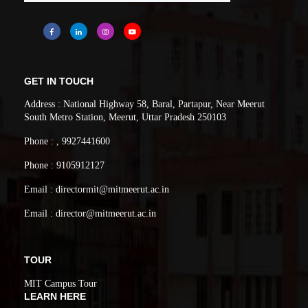
GET IN TOUCH
Address : National Highway 58, Baral, Partapur, Near Meerut
South Metro Station, Meerut, Uttar Pradesh 250103
Phone : , 9927441600
Phone : 9105912127
Email : directormit@mitmeerut.ac.in
Email : director@mitmeerut.ac.in
TOUR
MIT Campus Tour
LEARN HERE