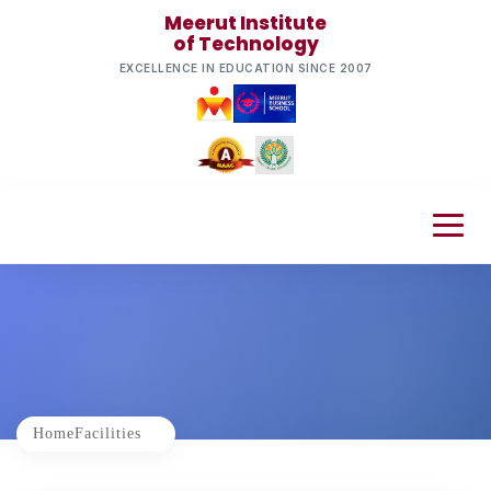
Meerut Institute
of Technology
EXCELLENCE IN EDUCATION SINCE 2007
Home
Facilities