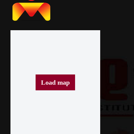
Load map