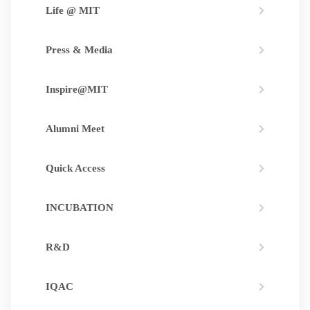
Life @ MIT
Press & Media
Inspire@MIT
Alumni Meet
Quick Access
INCUBATION
R&D
IQAC