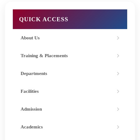
QUICK ACCESS
About Us
Training & Placements
Departments
Facilities
Admission
Academics