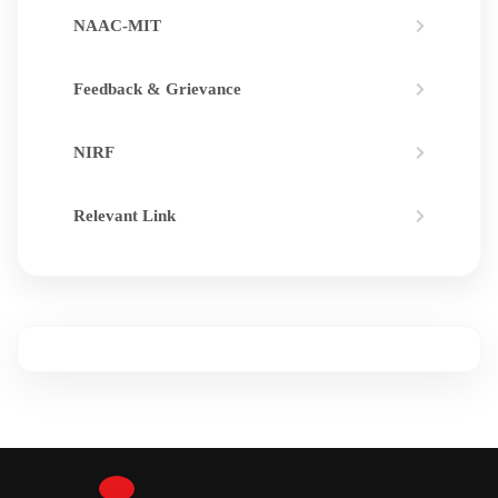
NAAC-MIT
Feedback & Grievance
NIRF
Relevant Link