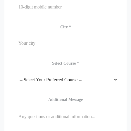
City *
Select Course *
Additional Message