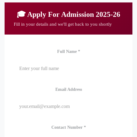
🎓 Apply For Admission 2025-26
Fill in your details and we'll get back to you shortly
Full Name *
Email Address
Contact Number *