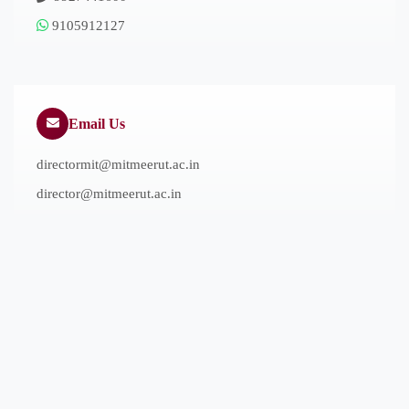
9105912127
Email Us
directormit@mitmeerut.ac.in
director@mitmeerut.ac.in