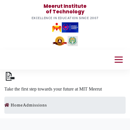
Meerut Institute
of Technology
EXCELLENCE IN EDUCATION SINCE 2007
📝
Take the first step towards your future at MIT Meerut
Home
Admissions