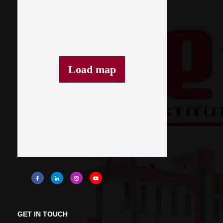
Load map
GET IN TOUCH