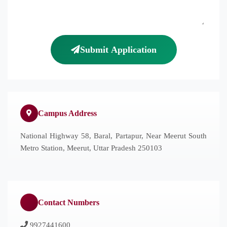
Submit Application
Campus Address
National Highway 58, Baral, Partapur, Near Meerut South
Metro Station, Meerut, Uttar Pradesh 250103
Contact Numbers
9927441600