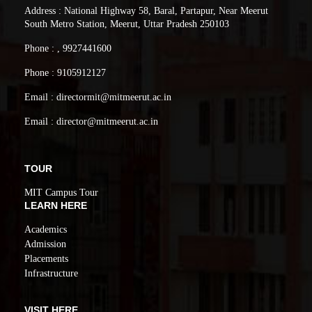
Address : National Highway 58, Baral, Partapur, Near Meerut
South Metro Station, Meerut, Uttar Pradesh 250103
Phone : , 9927441600
Phone : 9105912127
Email : directormit@mitmeerut.ac.in
Email : director@mitmeerut.ac.in
TOUR
MIT Campus Tour
LEARN HERE
Academics
Admission
Placements
Infrastructure
VISIT HERE