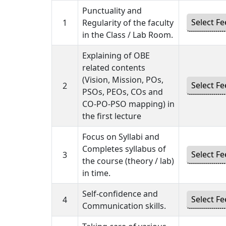
Punctuality and
1
Regularity of the faculty
in the Class / Lab Room.
Explaining of OBE
related contents
(Vision, Mission, POs,
2
PSOs, PEOs, COs and
CO-PO-PSO mapping) in
the first lecture
Focus on Syllabi and
Completes syllabus of
3
the course (theory / lab)
in time.
Self-confidence and
4
Communication skills.