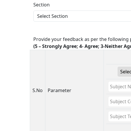
Section
Provide your feedback as per the following p
(5 – Strongly Agree; 4- Agree; 3-Neither Ag
S.No
Parameter