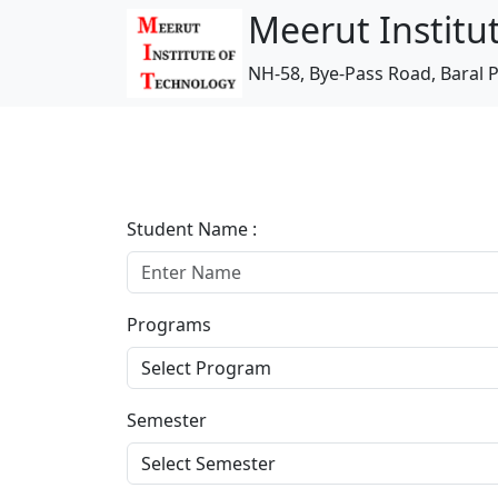
Meerut Institu
NH-58, Bye-Pass Road, Baral P
Student Name :
Programs
Semester