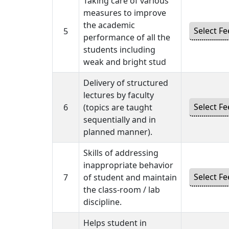
Taking care of various
measures to improve
the academic
5
performance of all the
students including
weak and bright stud
Delivery of structured
lectures by faculty
6
(topics are taught
sequentially and in
planned manner).
Skills of addressing
inappropriate behavior
7
of student and maintain
the class-room / lab
discipline.
Helps student in