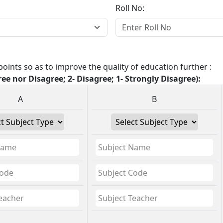
Roll No:
oints so as to improve the quality of education further :
ree nor Disagree; 2- Disagree; 1- Strongly Disagree):
A
B