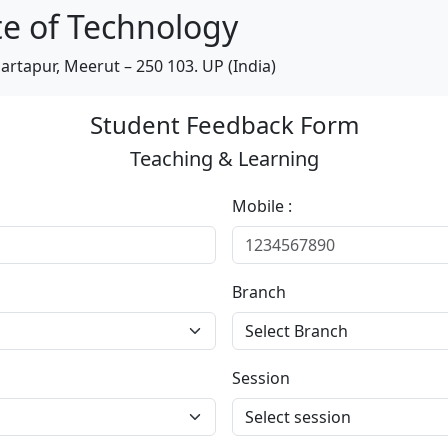
te of Technology
artapur, Meerut – 250 103. UP (India)
Student Feedback Form
Teaching & Learning
Mobile :
Branch
Session