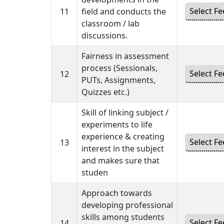
11
field and conducts the
classroom / lab
discussions.
Fairness in assessment
process (Sessionals,
12
PUTs, Assignments,
Quizzes etc.)
Skill of linking subject /
experiments to life
experience & creating
13
interest in the subject
and makes sure that
studen
Approach towards
developing professional
skills among students
14