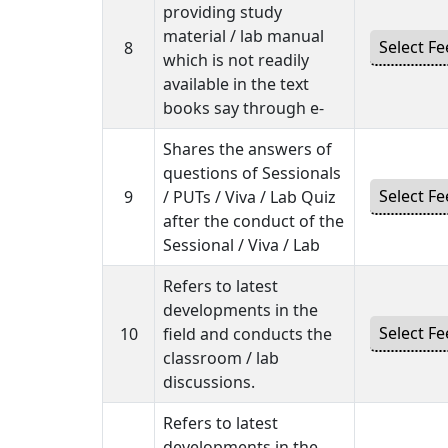
providing study
material / lab manual
8
which is not readily
available in the text
books say through e-
Shares the answers of
questions of Sessionals
9
/ PUTs / Viva / Lab Quiz
after the conduct of the
Sessional / Viva / Lab
Refers to latest
developments in the
10
field and conducts the
classroom / lab
discussions.
Refers to latest
developments in the