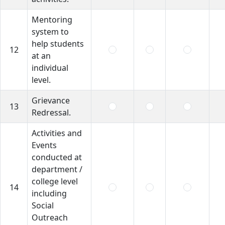
Mentoring
system to
help students
12
at an
individual
level.
Grievance
13
Redressal.
Activities and
Events
conducted at
department /
college level
14
including
Social
Outreach