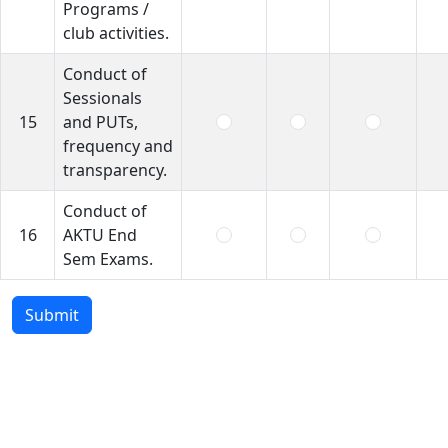
Programs /
club activities.
Conduct of
Sessionals
15
and PUTs,
frequency and
transparency.
Conduct of
16
AKTU End
Sem Exams.
Submit