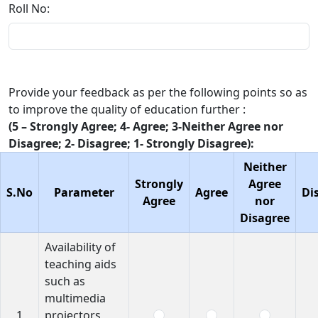
Roll No:
Provide your feedback as per the following points so as
to improve the quality of education further :
(5 – Strongly Agree; 4- Agree; 3-Neither Agree nor
Disagree; 2- Disagree; 1- Strongly Disagree):
Neither
Strongly
Agree
S.No
Parameter
Agree
Di
Agree
nor
Disagree
Availability of
teaching aids
such as
multimedia
1
projectors,