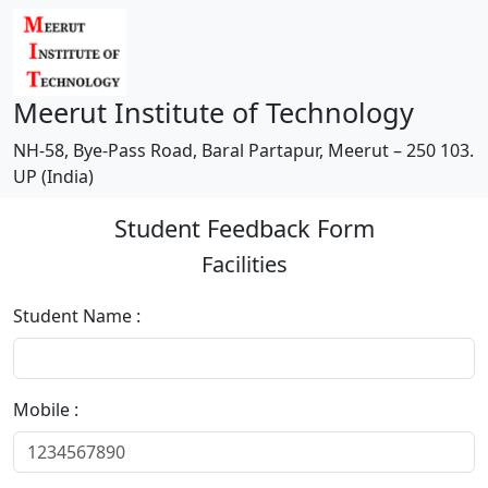
Meerut Institute of Technology
NH-58, Bye-Pass Road, Baral Partapur, Meerut – 250 103.
UP (India)
Student Feedback Form
Facilities
Student Name :
Mobile :