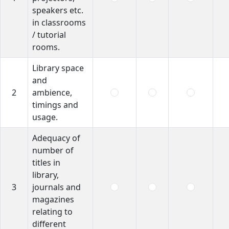
speakers etc.
in classrooms
/ tutorial
rooms.
Library space
and
2
ambience,
timings and
usage.
Adequacy of
number of
titles in
library,
3
journals and
magazines
relating to
different