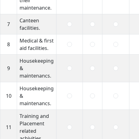
their
maintenance.
Canteen
7
facilities.
Medical & first
8
aid facilities.
Housekeeping
9
&
maintenancs.
Housekeeping
10
&
maintenancs.
Training and
Placement
11
related
achivities.