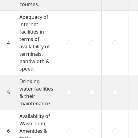
courses.
Adequacy of
internet
facilities in
terms of
4
availability of
terminals,
bandwidth &
speed.
Drinking
water facilities
5
& their
maintenance.
Availability of
Washroom,
6
Amenities &