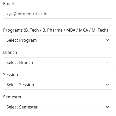
Email :
Programs (B. Tech / B. Pharma / MBA / MCA / M. Tech)
Branch
Session
Semester