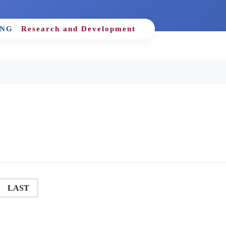
ING
Research and Development
LAST