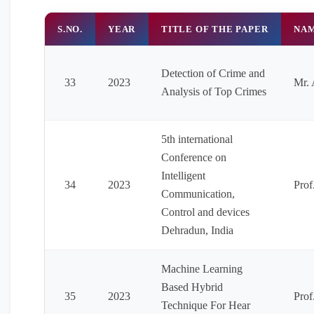
S.NO.
YEAR
TITLE OF THE PAPER
NAM
Detection of Crime and
33
2023
Mr. 
Analysis of Top Crimes
5th international
Conference on
Intelligent
34
2023
Prof
Communication,
Control and devices
Dehradun, India
Machine Learning
Based Hybrid
35
2023
Prof
Technique For Hear