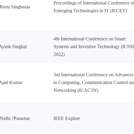
Proceedings of International Conference o
Renu Singhania
Emerging Technologies in IT (IECET)
4th International Conference on Smart
Ayush Singhal
Systems and Inventive Technology (ICSS
2022)
3rd International Conference on Advances
 Ajad Kumar
in Computing, Communication Control an
Networking (ICAC3N)
Nidhi ?Parashar
IEEE Explore