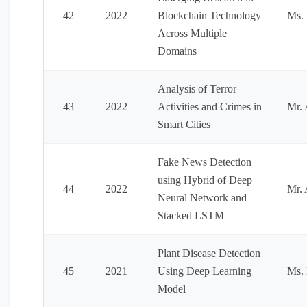
42
2022
Blockchain Technology
Ms. 
Across Multiple
Domains
Analysis of Terror
43
2022
Activities and Crimes in
Mr. 
Smart Cities
Fake News Detection
using Hybrid of Deep
44
2022
Mr.
Neural Network and
Stacked LSTM
Plant Disease Detection
45
2021
Using Deep Learning
Ms. 
Model