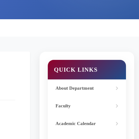
QUICK LINKS
About Department
Faculty
Academic Calendar