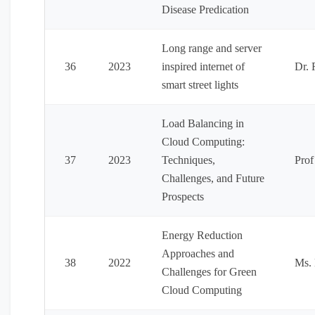
Disease Predication
Long range and server
36
2023
inspired internet of
Dr. 
smart street lights
Load Balancing in
Cloud Computing:
37
2023
Techniques,
Prof
Challenges, and Future
Prospects
Energy Reduction
Approaches and
38
2022
Ms.
Challenges for Green
Cloud Computing