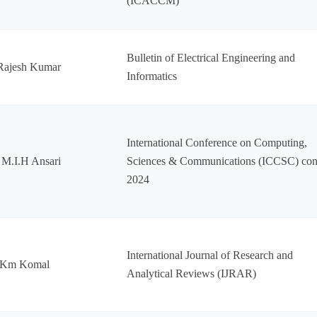
(ICACCM)
Bulletin of Electrical Engineering and
Rajesh Kumar
Informatics
International Conference on Computing,
 M.I.H Ansari
Sciences & Communications (ICCSC) con
2024
International Journal of Research and
 Km Komal
Analytical Reviews (IJRAR)