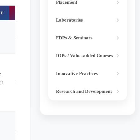
Placement
CE
DOI
Laboratories
NA
FDPs & Seminars
IOPs / Value-added Courses
Innovative Practices
n
nt
NA
Research and Development
NA