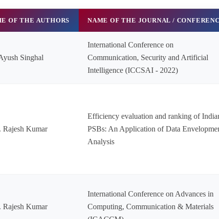
E OF THE AUTHORS
NAME OF THE JOURNAL / CONFEREN
International Conference on
Ayush Singhal
Communication, Security and Artificial
Intelligence (ICCSAI - 2022)
Efficiency evaluation and ranking of India
. Rajesh Kumar
PSBs: An Application of Data Envelopme
Analysis
International Conference on Advances in
. Rajesh Kumar
Computing, Communication & Materials