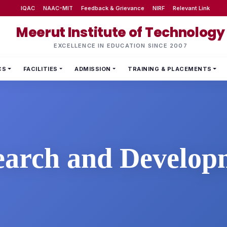
IQAC
NAAC-MIT
Feedback & Grievance
NIRF
Relevant Link
Meerut Institute of Technology
EXCELLENCE IN EDUCATION SINCE 2007
CS
FACILITIES
ADMISSION
TRAINING & PLACEMENTS
earch and Develop