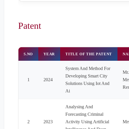
Patent
S.NO
YEAR
TITLE OF THE PATENT
NA
System And Method For
Mr.
Developing Smart City
1
2024
Mrs
Solutions Using Iot And
Ren
Ai
Analysing And
Forecasting Criminal
2
2023
Activity Using Artificial
Mrs