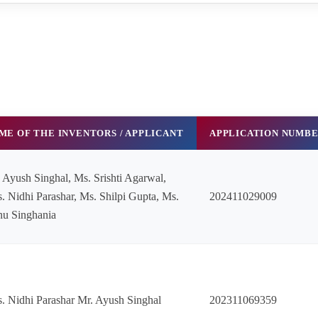
ME OF THE INVENTORS / APPLICANT
APPLICATION NUMB
 Ayush Singhal, Ms. Srishti Agarwal,
. Nidhi Parashar, Ms. Shilpi Gupta, Ms.
202411029009
u Singhania
. Nidhi Parashar Mr. Ayush Singhal
202311069359