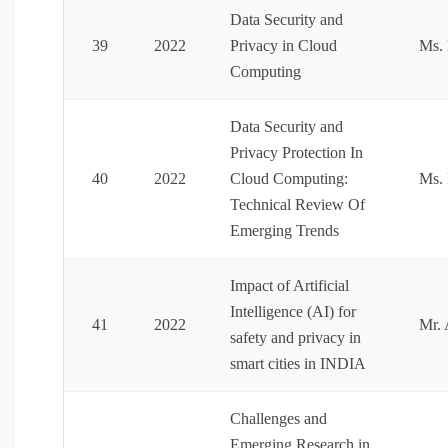
Data Security and
39
2022
Privacy in Cloud
Ms.
Computing
Data Security and
Privacy Protection In
40
2022
Cloud Computing:
Ms.
Technical Review Of
Emerging Trends
Impact of Artificial
Intelligence (AI) for
41
2022
Mr. 
safety and privacy in
smart cities in INDIA
Challenges and
Emerging Research in