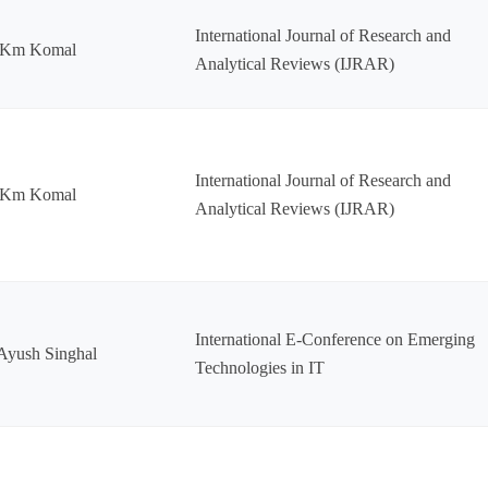
International Journal of Research and
 Km Komal
Analytical Reviews (IJRAR)
International Journal of Research and
 Km Komal
Analytical Reviews (IJRAR)
International E-Conference on Emerging
Ayush Singhal
Technologies in IT