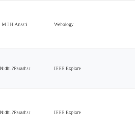
. M I H Ansari
Webology
Nidhi ?Parashar
IEEE Explore
Nidhi ?Parashar
IEEE Explore