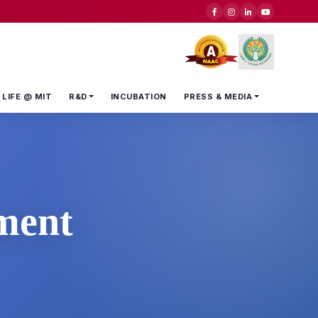
LIFE @ MIT
R&D
INCUBATION
PRESS & MEDIA
ment