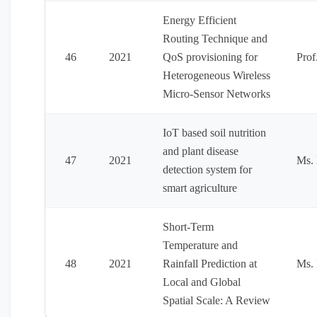
Energy Efficient
Routing Technique and
46
2021
QoS provisioning for
Prof
Heterogeneous Wireless
Micro-Sensor Networks
IoT based soil nutrition
and plant disease
47
2021
Ms. 
detection system for
smart agriculture
Short-Term
Temperature and
48
2021
Rainfall Prediction at
Ms. 
Local and Global
Spatial Scale: A Review