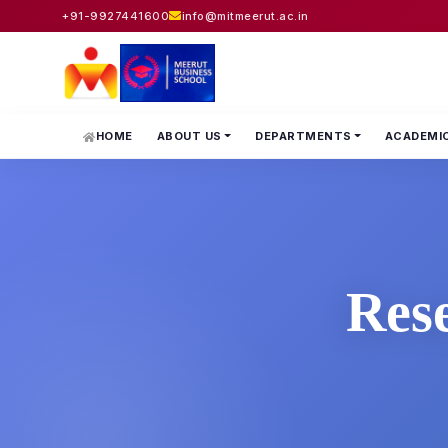
+91-9927441600
info@mitmeerut.ac.in
HOME
ABOUT US
DEPARTMENTS
ACADEMI
Res