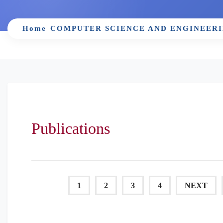
Home
COMPUTER SCIENCE AND ENGINEER
Publications
1
2
3
4
NEXT